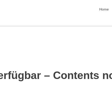
skip nav
Home
erfügbar – Contents n