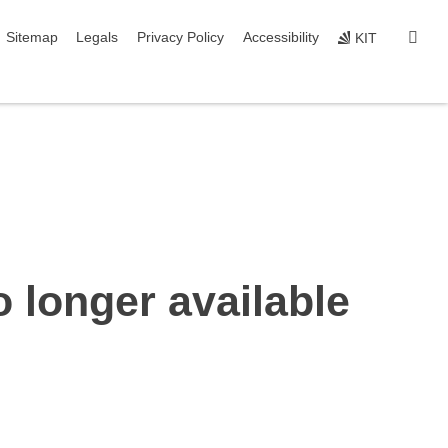
igation
sear
Sitemap
Legals
Privacy Policy
Accessibility
KIT
o longer available