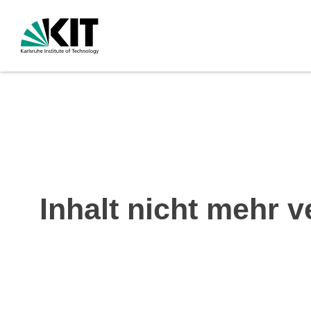
Inhalt nicht mehr v