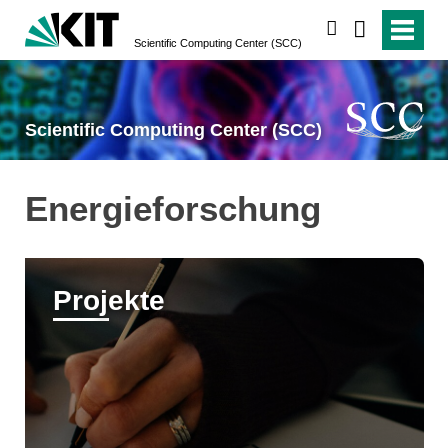
suchen
Scientific Computing Center (SCC)
Scientific Computing Center (SCC)
Energieforschung
Projekte