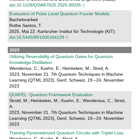
doi:10.1109/QSW67625.2025.00035
Evaluation of Pulse Level Quantum Fourier Models
.
Bachelorarbeit
Rothe Santos, T.
2025, Mai 22. Karlsruher Institut für Technologie (KIT).
doi:10.5445/IR/1000184129
2023
Utilizing Reversibility of Quantum Gates for Quantum
Knowledge Distillation
Wendenius, C.; Kuehn, E.; Heinkelein, M.; Streit, A.
2023, November 21. 7th Quantum Techniques in Machine
Learning (QTML 2023), Genf, Schweiz, 19.–24. November
2023
QUAFEL: Quantum Framework Evaluation
Strobl, M.; Heinkelein, M.; Kuehn, E.; Wendenius, C.; Streit,
A.
2023, November 21. 7th Quantum Techniques in Machine
Learning (QTML 2023), Genf, Schweiz, 19.–24. November
2023
Training Parameterized Quantum Circuits with Triplet Loss
Wendenius, C.; Kuehn, E.; Streit, A.