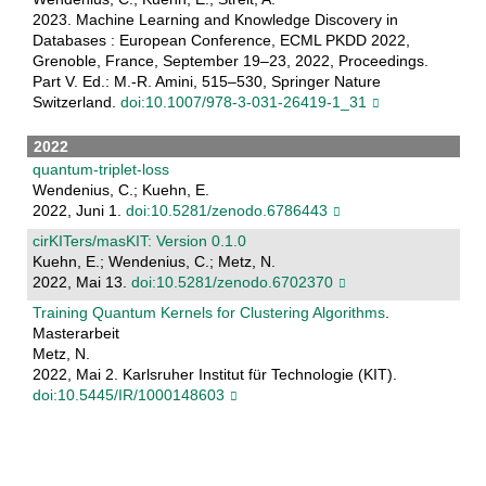
2023. Machine Learning and Knowledge Discovery in
Databases : European Conference, ECML PKDD 2022,
Grenoble, France, September 19–23, 2022, Proceedings.
Part V. Ed.: M.-R. Amini, 515–530, Springer Nature
Switzerland.
doi:10.1007/978-3-031-26419-1_31
2022
quantum-triplet-loss
Wendenius, C.; Kuehn, E.
2022, Juni 1.
doi:10.5281/zenodo.6786443
cirKITers/masKIT: Version 0.1.0
Kuehn, E.; Wendenius, C.; Metz, N.
2022, Mai 13.
doi:10.5281/zenodo.6702370
Training Quantum Kernels for Clustering Algorithms
.
Masterarbeit
Metz, N.
2022, Mai 2. Karlsruher Institut für Technologie (KIT).
doi:10.5445/IR/1000148603