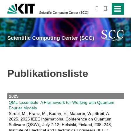
suchen
Scientific Computing Center (SCC)
Scientific Computing Center (SCC)
Publikationsliste
2025
QML-Essentials–A Framework for Working with Quantum
Fourier Models
Strobl, M.; Franz, M.; Kuehn, E.; Mauerer, W.; Streit, A.
2025. 2025 IEEE International Conference on Quantum
Software (QSW),, July 7-12, Helsinki, Finland, 238–243,
Institute of Electrical and Electronics Engineers (IEEE).