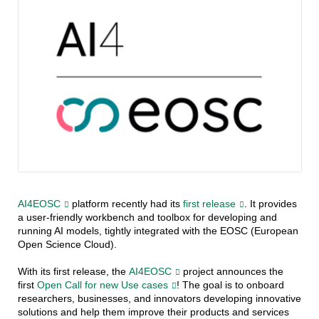
AI4EOSC
platform recently had its
first release
. It provides
a user-friendly workbench and toolbox for developing and
running AI models, tightly integrated with the EOSC (European
Open Science Cloud).
With its first release, the
AI4EOSC
project announces the
first
Open Call for new Use cases
! The goal is to onboard
researchers, businesses, and innovators developing innovative
solutions and help them improve their products and services