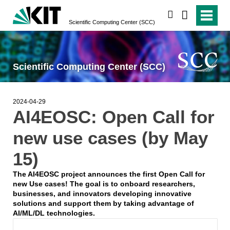
search
Scientific Computing Center (SCC)
Scientific Computing Center (SCC)
2024-04-29
AI4EOSC: Open Call for
new use cases (by May
15)
The AI4EOSC project announces the first Open Call for
new Use cases! The goal is to onboard researchers,
businesses, and innovators developing innovative
solutions and support them by taking advantage of
AI/ML/DL technologies.