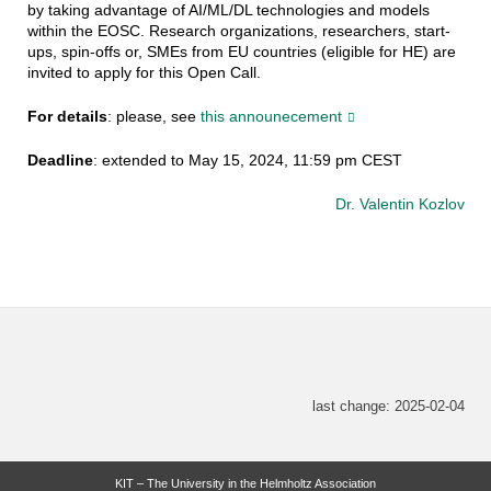
by taking advantage of AI/ML/DL technologies and models
within the EOSC. Research organizations, researchers, start-
ups, spin-offs or, SMEs from EU countries (eligible for HE) are
invited to apply for this Open Call.
For details
: please, see
this announecement
Deadline
: extended to May 15, 2024, 11:59 pm CEST
Dr. Valentin Kozlov
last change: 2025-02-04
KIT – The University in the Helmholtz Association