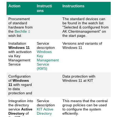
Action
Instructi
Instructions
ons
Procurement
The standard devices can
of standard
be found in the watch list
hardware from
"Selected & configured from
the
Bechtle
AK Clientmanagement" on
wish list
the start page.
Installation
Service
Versions and variants of
Windows 11
description
Windows 11
with activation
Windows
via Key
Key
Management
Management
Service
Service
(KMS)
Configuration
Data protection with
of
Windows
Windows 11 at KIT
11
with regard
to data
protection and
Integration into
Service
This means that the central
the directory
description
group policies can be used
service
Active
KIT Active
to configure the system
Directory
of
Directory
efficiently.