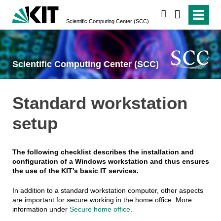
search
Scientific Computing Center (SCC)
Scientific Computing Center (SCC)
Standard workstation
setup
The following checklist describes the installation and
configuration of a Windows workstation and thus ensures
the use of the KIT's basic IT services.
In addition to a standard workstation computer, other aspects
are important for secure working in the home office. More
information under
Secure home office
.