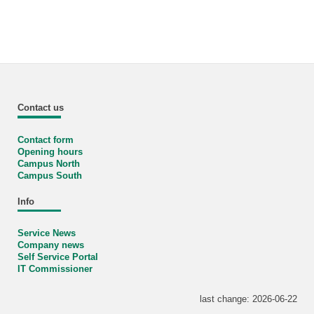
Contact us
Contact form
Opening hours
Campus North
Campus South
Info
Service News
Company news
Self Service Portal
IT Commissioner
last change: 2026-06-22