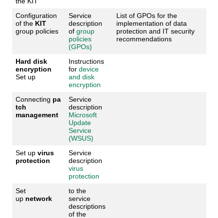
the KIT
Configuration
Service
List of GPOs for the
of the
KIT
description
implementation of data
group policies
of
group
protection and IT security
policies
recommendations
(GPOs)
Hard disk
Instructions
encryption
for
device
Set up
and disk
encryption
Connecting
pa
Service
tch
description
management
Microsoft
Update
Service
(WSUS)
Set up
virus
Service
protection
description
virus
protection
Set
to the
up
network
service
descriptions
of the