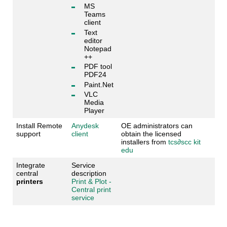
MS
Teams
client
Text
editor
Notepad
++
PDF tool
PDF24
Paint.Net
VLC
Media
Player
Install Remote
Anydesk
OE administrators can
support
client
obtain the licensed
installers from
tcs
∂
scc kit
edu
Integrate
Service
central
description
printers
Print & Plot -
Central print
service