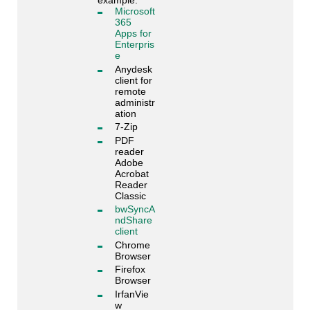
example:
Microsoft
365
Apps for
Enterpris
e
Anydesk
client for
remote
administr
ation
7-Zip
PDF
reader
Adobe
Acrobat
Reader
Classic
bwSyncA
ndShare
client
Chrome
Browser
Firefox
Browser
IrfanVie
w