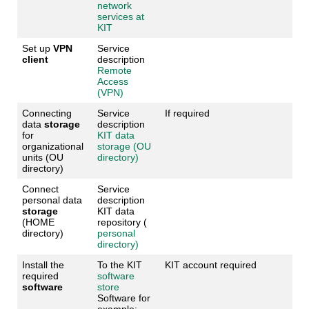
network
services at
KIT
Set up
VPN
Service
client
description
Remote
Access
(VPN)
Connecting
Service
If required
data
storage
description
for
KIT data
organizational
storage (OU
units (OU
directory)
directory)
Connect
Service
personal data
description
storage
KIT data
(HOME
repository (
directory)
personal
directory)
Install the
To the KIT
KIT account required
required
software
software
store
Software for