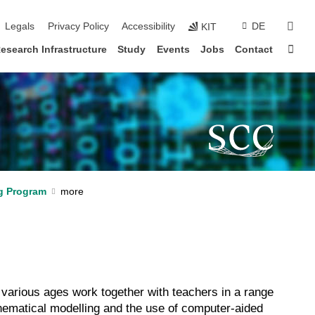
sear
Legals
Privacy Policy
Accessibility
DE
KIT
Sta
esearch Infrastructure
Study
Events
Jobs
Contact
g Program
various ages work together with teachers in a range
thematical modelling and the use of computer-aided