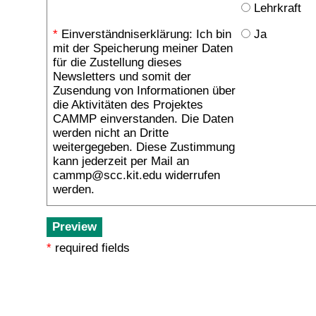
Lehrkraft
*
Einverständniserklärung: Ich bin
Ja
mit der Speicherung meiner Daten
für die Zustellung dieses
Newsletters und somit der
Zusendung von Informationen über
die Aktivitäten des Projektes
CAMMP einverstanden. Die Daten
werden nicht an Dritte
weitergegeben. Diese Zustimmung
kann jederzeit per Mail an
cammp@scc.kit.edu widerrufen
werden.
*
required fields