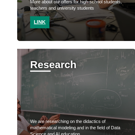
More about our offers for high-school students,
teachers and university students
LINK
Research
We are researching on the didactics of
mathematical modeling and in the field of Data
Science and AI education