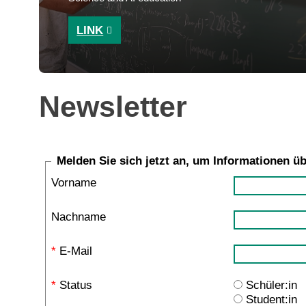
LINK
Newsletter
Melden Sie sich jetzt an, um Informationen ü
Vorname
Nachname
*
E-Mail
*
Status
Schüler:in
Student:in