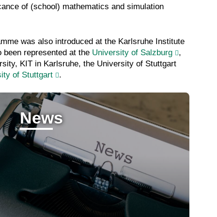
ficance of (school) mathematics and simulation
amme was also introduced at the Karlsruhe Institute
o been represented at the
University of Salzburg
,
ity, KIT in Karlsruhe, the University of Stuttgart
ity of Stuttgart
.
News