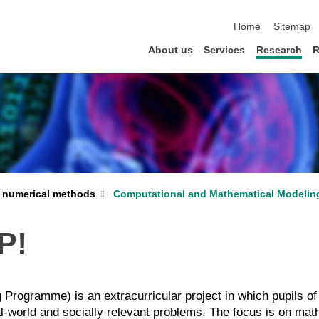
skip navigation
Home
Sitemap
About us
Services
Research
R
 numerical methods
Computational and Mathematical Modelin
P!
ogramme) is an extracurricular project in which pupils of 
al-world and socially relevant problems. The focus is on ma