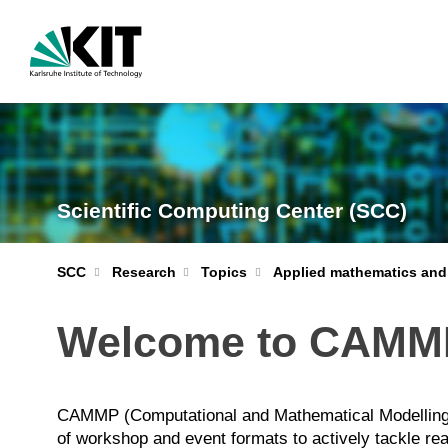
Scientific Computing Center (SCC)
Applied mathematics and
SCC
Research
Topics
Welcome to CAMM
CAMMP (Computational and Mathematical Modelling Pr
of workshop and event formats to actively tackle re