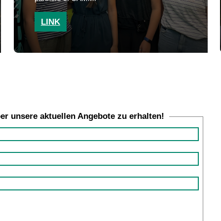
LINK
ber unsere aktuellen Angebote zu erhalten!