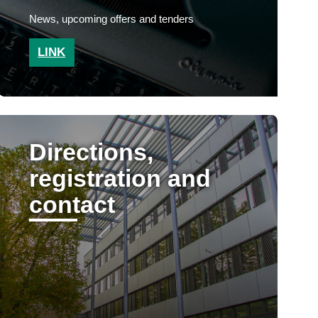
News, upcoming offers and tenders
LINK
Directions,
registration and
contact