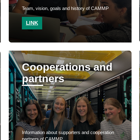
Team, vision, goals and history of CAMMP
LINK
Cooperations and
partners
Information about supporters and cooperation
partners of CAMMP