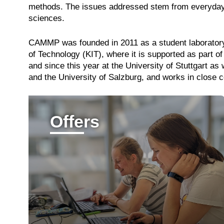
methods. The issues addressed stem from everyday lif
sciences.
CAMMP was founded in 2011 as a student laborator
of Technology (KIT), where it is supported as part
and since this year at the University of Stuttgart a
and the University of Salzburg, and works in close c
Offers