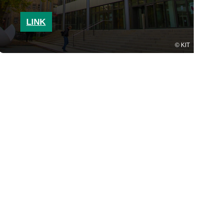
LINK
KIT