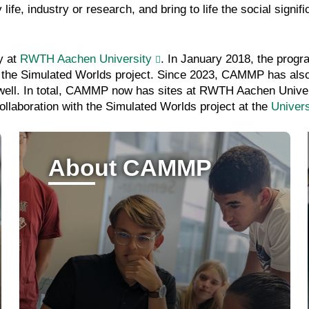
e, industry or research, and bring to life the social signi
y at
RWTH Aachen University
. In January 2018, the progr
 of the Simulated Worlds project. Since 2023, CAMMP has als
s well. In total, CAMMP now has sites at RWTH Aachen Univers
ollaboration with the Simulated Worlds project at the
Univers
About CAMMP