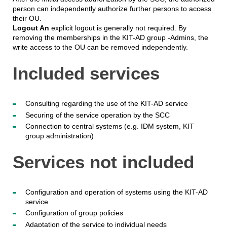
person can independently authorize further persons to access
their OU.
Logout An
explicit logout is generally not required. By
removing the memberships in the KIT-AD group -Admins, the
write access to the OU can be removed independently.
Included services
Consulting regarding the use of the KIT-AD service
Securing of the service operation by the SCC
Connection to central systems (e.g. IDM system, KIT
group administration)
Services not included
Configuration and operation of systems using the KIT-AD
service
Configuration of group policies
Adaptation of the service to individual needs