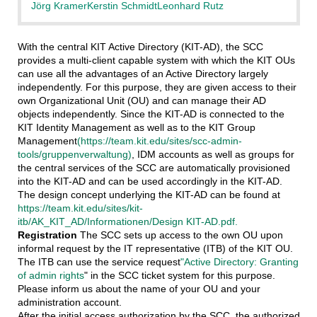
Jörg Kramer
Kerstin Schmidt
Leonhard Rutz
With the central KIT Active Directory (KIT-AD), the SCC
provides a multi-client capable system with which the KIT OUs
can use all the advantages of an Active Directory largely
independently. For this purpose, they are given access to their
own Organizational Unit (OU) and can manage their AD
objects independently. Since the KIT-AD is connected to the
KIT Identity Management as well as to the KIT Group
Management
(https://team.kit.edu/sites/scc-admin-
tools/gruppenverwaltung)
, IDM accounts as well as groups for
the central services of the SCC are automatically provisioned
into the KIT-AD and can be used accordingly in the KIT-AD.
The design concept underlying the KIT-AD can be found at
https://team.kit.edu/sites/kit-
itb/AK_KIT_AD/Informationen/Design KIT-AD.pdf.
Registration
The SCC sets up access to the own OU upon
informal request by the IT representative (ITB) of the KIT OU.
The ITB can use the service request
"Active Directory: Granting
of admin rights
" in the SCC ticket system for this purpose.
Please inform us about the name of your OU and your
administration account.
After the initial access authorization by the SCC, the authorized