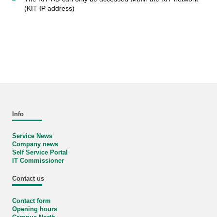
(KIT IP address)
Info
Service News
Company news
Self Service Portal
IT Commissioner
Contact us
Contact form
Opening hours