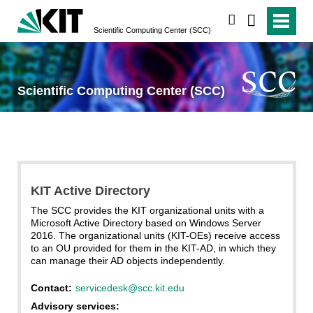
search
Scientific Computing Center (SCC)
Scientific Computing Center (SCC)
KIT Active Directory
The SCC provides the KIT organizational units with a
Microsoft Active Directory based on Windows Server
2016. The organizational units (KIT-OEs) receive access
to an OU provided for them in the KIT-AD, in which they
can manage their AD objects independently.
Contact:
servicedesk@scc.kit.edu
Advisory services: