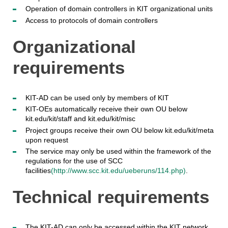
Operation of domain controllers in KIT organizational units
Access to protocols of domain controllers
Organizational
requirements
KIT-AD can be used only by members of KIT
KIT-OEs automatically receive their own OU below
kit.edu/kit/staff and kit.edu/kit/misc
Project groups receive their own OU below kit.edu/kit/meta
upon request
The service may only be used within the framework of the
regulations for the use of SCC
facilities
(http://www.scc.kit.edu/ueberuns/114.php)
.
Technical requirements
The KIT-AD can only be accessed within the KIT network