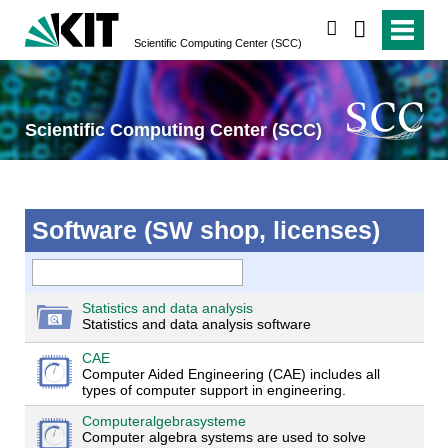
search
Scientific Computing Center (SCC)
Scientific Computing Center (SCC)
Software (SW shop, licenses)
Statistics and data analysis
Statistics and data analysis software
CAE
Computer Aided Engineering (CAE) includes all
types of computer support in engineering.
Computeralgebrasysteme
Computer algebra systems are used to solve