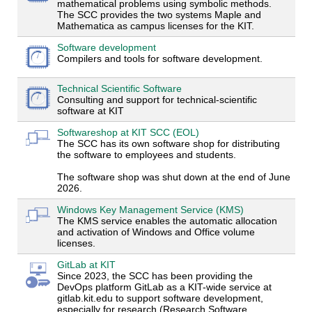
mathematical problems using symbolic methods.
The SCC provides the two systems Maple and
Mathematica as campus licenses for the KIT.
Software development
Compilers and tools for software development.
Technical Scientific Software
Consulting and support for technical-scientific
software at KIT
Softwareshop at KIT SCC (EOL)
The SCC has its own software shop for distributing
the software to employees and students.
The software shop was shut down at the end of June
2026.
Windows Key Management Service (KMS)
The KMS service enables the automatic allocation
and activation of Windows and Office volume
licenses.
GitLab at KIT
Since 2023, the SCC has been providing the
DevOps platform GitLab as a KIT-wide service at
gitlab.kit.edu to support software development,
especially for research (Research Software