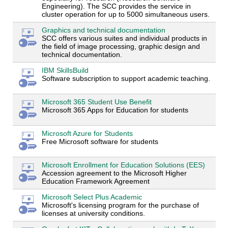
Engineering). The SCC provides the service in
cluster operation for up to 5000 simultaneous users.
Graphics and technical documentation
SCC offers various suites and individual products in
the field of image processing, graphic design and
technical documentation.
IBM SkillsBuild
Software subscription to support academic teaching.
Microsoft 365 Student Use Benefit
Microsoft 365 Apps for Education for students
Microsoft Azure for Students
Free Microsoft software for students
Microsoft Enrollment for Education Solutions (EES)
Accession agreement to the Microsoft Higher
Education Framework Agreement
Microsoft Select Plus Academic
Microsoft's licensing program for the purchase of
licenses at university conditions.