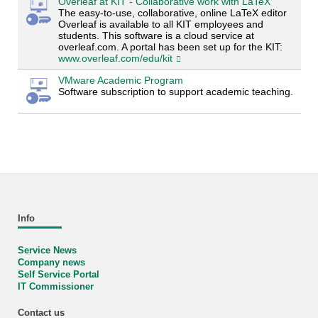
Overleaf at KIT - Collaborative work with LaTeX
The easy-to-use, collaborative, online LaTeX editor
Overleaf is available to all KIT employees and
students. This software is a cloud service at
overleaf.com. A portal has been set up for the KIT:
www.overleaf.com/edu/kit
VMware Academic Program
Software subscription to support academic teaching.
Info
Service News
Company news
Self Service Portal
IT Commissioner
Contact us