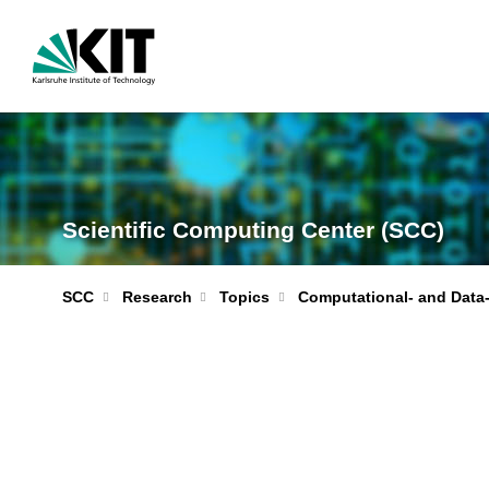
Scientific Computing Center (SCC)
Computational- and Data
SCC
Research
Topics