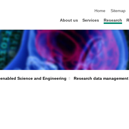
skip navigation
Home
Sitemap
About us
Services
Research
R
-enabled Science and Engineering
Research data management