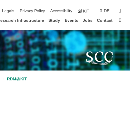
sear
Legals
Privacy Policy
Accessibility
DE
KIT
Sta
esearch Infrastructure
Study
Events
Jobs
Contact
RDM@KIT