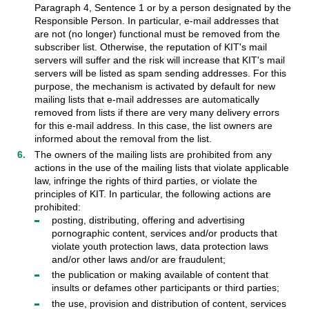
Paragraph 4, Sentence 1 or by a person designated by the
Responsible Person. In particular, e-mail addresses that
are not (no longer) functional must be removed from the
subscriber list. Otherwise, the reputation of KIT's mail
servers will suffer and the risk will increase that KIT's mail
servers will be listed as spam sending addresses. For this
purpose, the mechanism is activated by default for new
mailing lists that e-mail addresses are automatically
removed from lists if there are very many delivery errors
for this e-mail address. In this case, the list owners are
informed about the removal from the list.
The owners of the mailing lists are prohibited from any
actions in the use of the mailing lists that violate applicable
law, infringe the rights of third parties, or violate the
principles of KIT. In particular, the following actions are
prohibited:
posting, distributing, offering and advertising
pornographic content, services and/or products that
violate youth protection laws, data protection laws
and/or other laws and/or are fraudulent;
the publication or making available of content that
insults or defames other participants or third parties;
the use, provision and distribution of content, services