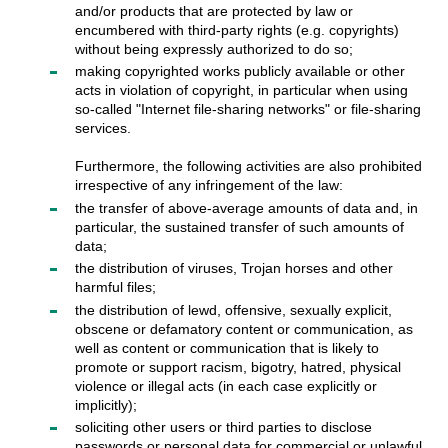
and/or products that are protected by law or
encumbered with third-party rights (e.g. copyrights)
without being expressly authorized to do so;
making copyrighted works publicly available or other
acts in violation of copyright, in particular when using
so-called "Internet file-sharing networks" or file-sharing
services.
Furthermore, the following activities are also prohibited
irrespective of any infringement of the law:
the transfer of above-average amounts of data and, in
particular, the sustained transfer of such amounts of
data;
the distribution of viruses, Trojan horses and other
harmful files;
the distribution of lewd, offensive, sexually explicit,
obscene or defamatory content or communication, as
well as content or communication that is likely to
promote or support racism, bigotry, hatred, physical
violence or illegal acts (in each case explicitly or
implicitly);
soliciting other users or third parties to disclose
passwords or personal data for commercial or unlawful