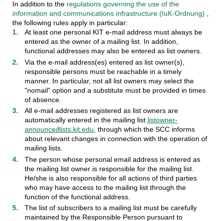
In addition to the
regulations governing the use of the
information and communications infrastructure (IuK-Ordnung)
,
the following rules apply in particular:
At least one personal KIT e-mail address must always be
entered as the owner of a mailing list. In addition,
functional addresses may also be entered as list owners.
Via the e-mail address(es) entered as list owner(s),
responsible persons must be reachable in a timely
manner. In particular, not all list owners may select the
"nomail" option and a substitute must be provided in times
of absence.
All e-mail addresses registered as list owners are
automatically entered in the mailing list
listowner-
announce∂lists.kit.edu
, through which the SCC informs
about relevant changes in connection with the operation of
mailing lists.
The person whose personal email address is entered as
the mailing list owner is responsible for the mailing list.
He/she is also responsible for all actions of third parties
who may have access to the mailing list through the
function of the functional address.
The list of subscribers to a mailing list must be carefully
maintained by the Responsible Person pursuant to