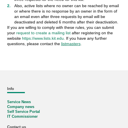
Also, active lists where no owner can be reached by email
or where there is no response by an owner in the form of
an email even after three requests by email will be
deactivated and deleted 6 months after their deactivation.
If you are willing to comply with these rules, you can submit
your
request to create a mailing list
after registering on the
website
https://www.lists.kit.edu
. If you have any further
questions, please contact the
listmasters
.
Info
Service News
Company news
Self Service Portal
IT Commissioner
Contact us