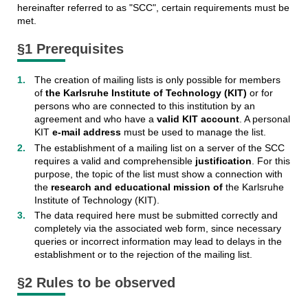
hereinafter referred to as "SCC", certain requirements must be
met.
§1 Prerequisites
The creation of mailing lists is only possible for members
of
the Karlsruhe Institute of Technology (KIT)
or for
persons who are connected to this institution by an
agreement and who have a
valid KIT account
. A personal
KIT
e-mail address
must be used to manage the list.
The establishment of a mailing list on a server of the SCC
requires a valid and comprehensible
justification
. For this
purpose, the topic of the list must show a connection with
the
research and educational mission of
the Karlsruhe
Institute of Technology (KIT).
The data required here must be submitted correctly and
completely via the associated web form, since necessary
queries or incorrect information may lead to delays in the
establishment or to the rejection of the mailing list.
§2 Rules to be observed