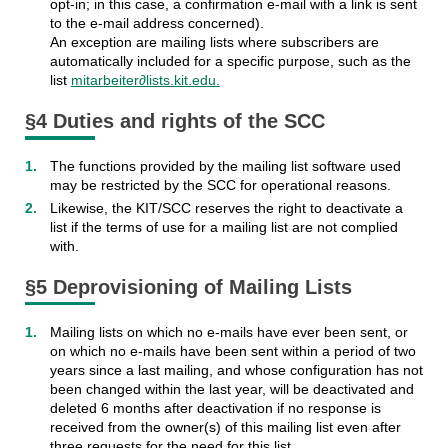
opt-in; in this case, a confirmation e-mail with a link is sent
to the e-mail address concerned).
An exception are mailing lists where subscribers are
automatically included for a specific purpose, such as the
list
mitarbeiter∂lists.kit.edu.
§4 Duties and rights of the SCC
The functions provided by the mailing list software used
may be restricted by the SCC for operational reasons.
Likewise, the KIT/SCC reserves the right to deactivate a
list if the terms of use for a mailing list are not complied
with.
§5 Deprovisioning of Mailing Lists
Mailing lists on which no e-mails have ever been sent, or
on which no e-mails have been sent within a period of two
years since a last mailing, and whose configuration has not
been changed within the last year, will be deactivated and
deleted 6 months after deactivation if no response is
received from the owner(s) of this mailing list even after
three requests for the need for this list.