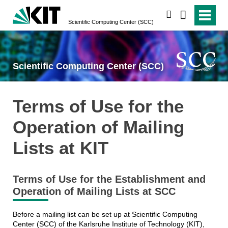
search
Scientific Computing Center (SCC)
Scientific Computing Center (SCC)
Terms of Use for the
Operation of Mailing
Lists at KIT
Terms of Use for the Establishment and
Operation of Mailing Lists at SCC
Before a mailing list can be set up at Scientific Computing
Center (SCC) of the Karlsruhe Institute of Technology (KIT),