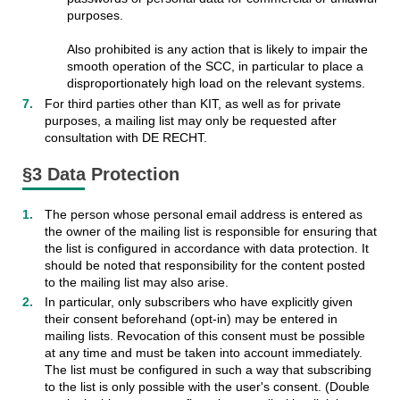
purposes.
Also prohibited is any action that is likely to impair the
smooth operation of the SCC, in particular to place a
disproportionately high load on the relevant systems.
For third parties other than KIT, as well as for private
purposes, a mailing list may only be requested after
consultation with DE RECHT.
§3 Data Protection
The person whose personal email address is entered as
the owner of the mailing list is responsible for ensuring that
the list is configured in accordance with data protection. It
should be noted that responsibility for the content posted
to the mailing list may also arise.
In particular, only subscribers who have explicitly given
their consent beforehand (opt-in) may be entered in
mailing lists. Revocation of this consent must be possible
at any time and must be taken into account immediately.
The list must be configured in such a way that subscribing
to the list is only possible with the user's consent. (Double