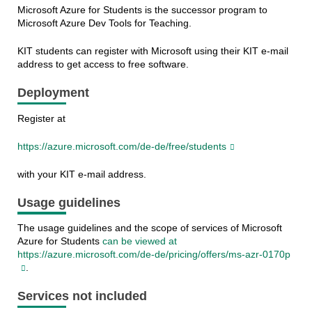
Microsoft Azure for Students is the successor program to
Microsoft Azure Dev Tools for Teaching.
KIT students can register with Microsoft using their KIT e-mail
address to get access to free software.
Deployment
Register at
https://azure.microsoft.com/de-de/free/students
with your KIT e-mail address.
Usage guidelines
The usage guidelines and the scope of services of Microsoft
Azure for Students
can be viewed at
https://azure.microsoft.com/de-de/pricing/offers/ms-azr-0170p
.
Services not included