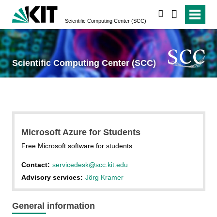
search
Scientific Computing Center (SCC)
Scientific Computing Center (SCC)
Microsoft Azure for Students
Free Microsoft software for students
Contact:
servicedesk@scc.kit.edu
Advisory services:
Jörg Kramer
General information