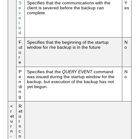
S
Specifies that the communications with the
Y
e
client is severed before the backup can
es
v
complete.
e
r
e
d
F
Specifies that the beginning of the startup
N
ut
window for rhe backup is in the future
o
u
r
e
P
Specifies that the
QUERY EVENT
command
N
e
was issued during the startup window for the
o
n
backup, but execution of the backup has not
di
yet begun.
n
g
<
R
r
et
et
u
u
r
r
n
n
c
-
o