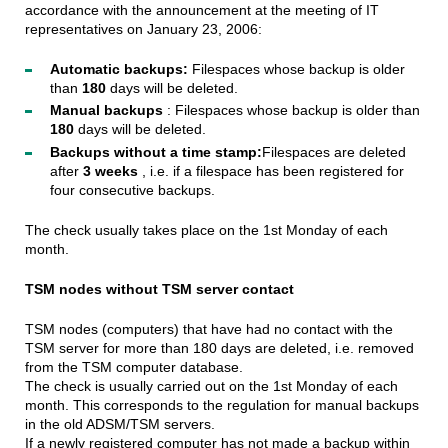
accordance with the announcement at the meeting of IT
representatives on January 23, 2006:
Automatic backups:
Filespaces whose backup is older
than
180
days will be deleted.
Manual backups
: Filespaces whose backup is older than
180
days will be deleted.
Backups without a time stamp:
Filespaces are deleted
after
3 weeks
, i.e. if a filespace has been registered for
four consecutive backups.
The check usually takes place on the 1st Monday of each
month.
TSM nodes without TSM server contact
TSM nodes (computers) that have had no contact with the
TSM server for more than 180 days are deleted, i.e. removed
from the TSM computer database.
The check is usually carried out on the 1st Monday of each
month. This corresponds to the regulation for manual backups
in the old ADSM/TSM servers.
If a newly registered computer has not made a backup within