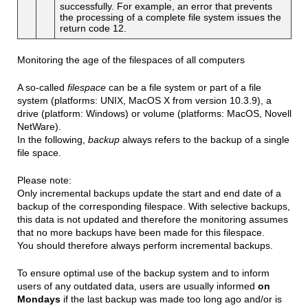
successfully. For example, an error that prevents
the processing of a complete file system issues the
return code 12.
Monitoring the age of the filespaces of all computers
A so-called
filespace
can be a file system or part of a file
system (platforms: UNIX, MacOS X from version 10.3.9), a
drive (platform: Windows) or volume (platforms: MacOS, Novell
NetWare).
In the following,
backup
always refers to the backup of a single
file space.
Please note:
Only incremental backups update the start and end date of a
backup of the corresponding filespace. With selective backups,
this data is not updated and therefore the monitoring assumes
that no more backups have been made for this filespace.
You should therefore always perform incremental backups.
To ensure optimal use of the backup system and to inform
users of any outdated data, users are usually informed
on
Mondays
if the last backup was made too long ago and/or is