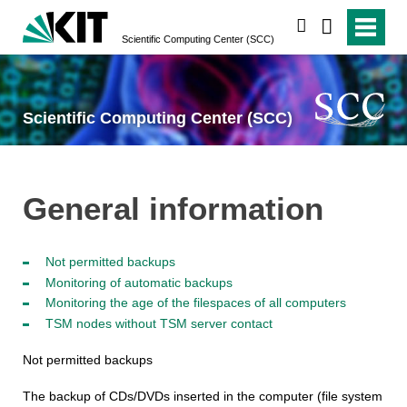
search
Scientific Computing Center (SCC)
Scientific Computing Center (SCC)
General information
Not permitted backups
Monitoring of automatic backups
Monitoring the age of the filespaces of all computers
TSM nodes without TSM server contact
Not permitted backups
The backup of CDs/DVDs inserted in the computer (file system