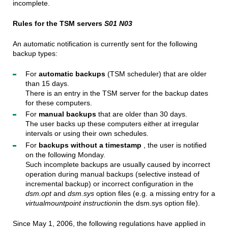
incomplete.
Rules for the TSM servers
S01 N03
An automatic notification is currently sent for the following
backup types:
For
automatic backups
(TSM scheduler) that are older
than 15 days.
There is an entry in the TSM server for the backup dates
for these computers.
For
manual backups
that are older than 30 days.
The user backs up these computers either at irregular
intervals or using their own schedules.
For
backups without a timestamp
, the user is notified
on the following Monday.
Such incomplete backups are usually caused by incorrect
operation during manual backups (selective instead of
incremental backup) or incorrect configuration
in the
dsm.opt
and
dsm.sys
option files (e.g. a missing entry for a
virtualmountpoint instruction
in the dsm.sys option file).
Since May 1, 2006, the following regulations have applied in