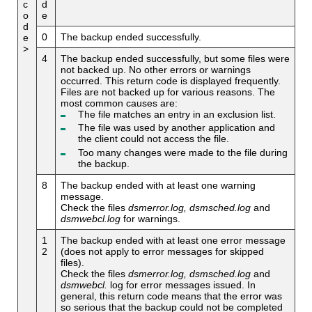
c
d
o
e
d
0
The backup ended successfully.
e
>
4
The backup ended successfully, but some files were
not backed up. No other errors or warnings
occurred. This return code is displayed frequently.
Files are not backed up for various reasons. The
most common causes are:
The file matches an entry in an exclusion list.
The file was used by another application and
the client could not access the file.
Too many changes were made to the file during
the backup.
8
The backup ended with at least one warning
message.
Check the files
dsmerror.log, dsmsched.log
and
dsmwebcl.log
for warnings.
1
The backup ended with at least one error message
2
(does not apply to error messages for skipped
files).
Check the files
dsmerror.log, dsmsched.log
and
dsmwebcl.
log for error messages issued. In
general, this return code means that the error was
so serious that the backup could not be completed