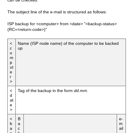
The subject line of the e-mail is structured as follows:
ISP backup for <computer> from <date> "<backup-status>
(RC=<return-code>)"
<
Name (ISP node name) of the computer to be backed
c
up
o
m
p
ut
e
r
>
<
Tag of the backup in the form
dd.mm.
d
at
e
>
<
B
e-
b
a
m
a
c
ail
c
k