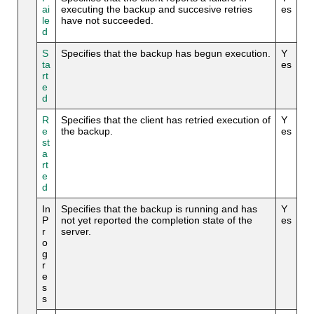
ai
executing the backup and succesive retries
es
le
have not succeeded.
d
S
Specifies that the backup has begun execution.
Y
ta
es
rt
e
d
R
Specifies that the client has retried execution of
Y
e
the backup.
es
st
a
rt
e
d
In
Specifies that the backup is running and has
Y
P
not yet reported the completion state of the
es
r
server.
o
g
r
e
s
s