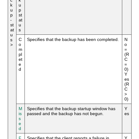
k
u
u
p
p
st
-
at
st
u
at
s
u
C
Specifies that the backup has been completed.
N
s
o
o
>
m
=
pl
(R
et
C
e
=
d
0)
Y
es
(R
C
>
0)
M
Specifies that the backup startup window has
Y
is
passed and the backup has not begun.
es
s
e
d
F
Specifies that the client reports a failure in
Y