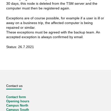
30 days, this node is deleted from the TSM server and the
computer must then be registered again.
Exceptions are of course possible, for example if a user is ill or
away on a business trip, the affected computer is being
repaired or similar.
These exceptions must be agreed with the backup team. An
accepted exception is always confirmed by email.
Status: 26.7.2021
Contact us
Contact form
Opening hours
Campus North
Campus South