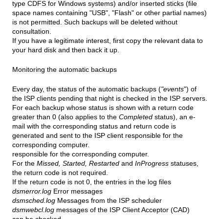
type CDFS for Windows systems) and/or inserted sticks (file
space names containing "USB", "Flash" or other partial names)
is not permitted. Such backups will be deleted without
consultation.
If you have a legitimate interest, first copy the relevant data to
your hard disk and then back it up.
Monitoring the automatic backups
Every day, the status of the automatic backups (
"events
") of
the ISP clients pending that night is checked in the ISP servers.
For each backup whose status is shown with a return code
greater than 0 (also applies to the
Completed
status), an e-
mail with the corresponding status and return code is
generated and sent to the ISP client responsible for the
corresponding computer.
responsible for the corresponding computer.
For the
Missed, Started, Restarted
and
InProgress
statuses,
the return code is not required.
If the return code is not 0, the entries in the log files
dsmerror.log
Error messages
dsmsched.log
Messages from the ISP scheduler
dsmwebcl.log
messages of the ISP Client Acceptor (CAD)
can be checked.