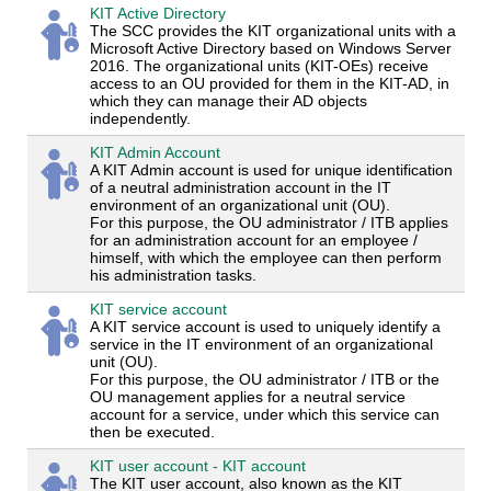
KIT Active Directory
The SCC provides the KIT organizational units with a
Microsoft Active Directory based on Windows Server
2016. The organizational units (KIT-OEs) receive
access to an OU provided for them in the KIT-AD, in
which they can manage their AD objects
independently.
KIT Admin Account
A KIT Admin account is used for unique identification
of a neutral administration account in the IT
environment of an organizational unit (OU).
For this purpose, the OU administrator / ITB applies
for an administration account for an employee /
himself, with which the employee can then perform
his administration tasks.
KIT service account
A KIT service account is used to uniquely identify a
service in the IT environment of an organizational
unit (OU).
For this purpose, the OU administrator / ITB or the
OU management applies for a neutral service
account for a service, under which this service can
then be executed.
KIT user account - KIT account
The KIT user account, also known as the KIT