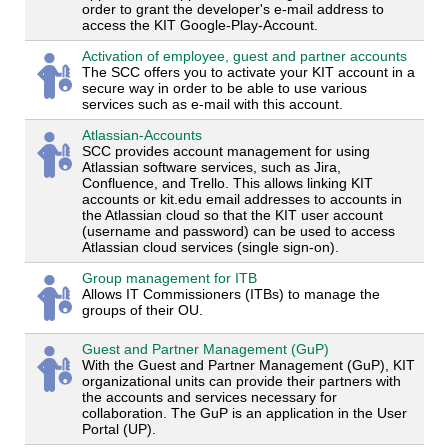
order to grant the developer's e-mail address to
access the KIT Google-Play-Account.
Activation of employee, guest and partner accounts
The SCC offers you to activate your KIT account in a
secure way in order to be able to use various
services such as e-mail with this account.
Atlassian-Accounts
SCC provides account management for using
Atlassian software services, such as Jira,
Confluence, and Trello. This allows linking KIT
accounts or kit.edu email addresses to accounts in
the Atlassian cloud so that the KIT user account
(username and password) can be used to access
Atlassian cloud services (single sign-on).
Group management for ITB
Allows IT Commissioners (ITBs) to manage the
groups of their OU.
Guest and Partner Management (GuP)
With the Guest and Partner Management (GuP), KIT
organizational units can provide their partners with
the accounts and services necessary for
collaboration. The GuP is an application in the User
Portal (UP).