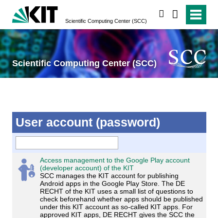
search
Scientific Computing Center (SCC)
Scientific Computing Center (SCC)
User account (password)
Access management to the Google Play account
(developer account) of the KIT
SCC manages the KIT account for publishing
Android apps in the Google Play Store. The DE
RECHT of the KIT uses a small list of questions to
check beforehand whether apps should be published
under this KIT account as so-called KIT apps. For
approved KIT apps, DE RECHT gives the SCC the