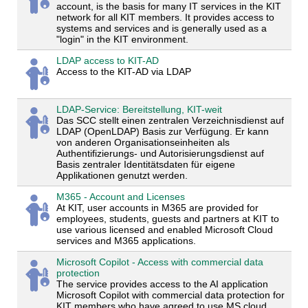
account, is the basis for many IT services in the KIT
network for all KIT members. It provides access to
systems and services and is generally used as a
"login" in the KIT environment.
LDAP access to KIT-AD
Access to the KIT-AD via LDAP
LDAP-Service: Bereitstellung, KIT-weit
Das SCC stellt einen zentralen Verzeichnisdienst auf
LDAP (OpenLDAP) Basis zur Verfügung. Er kann
von anderen Organisationseinheiten als
Authentifizierungs- und Autorisierungsdienst auf
Basis zentraler Identitätsdaten für eigene
Applikationen genutzt werden.
M365 - Account and Licenses
At KIT, user accounts in M365 are provided for
employees, students, guests and partners at KIT to
use various licensed and enabled Microsoft Cloud
services and M365 applications.
Microsoft Copilot - Access with commercial data
protection
The service provides access to the AI application
Microsoft Copilot with commercial data protection for
KIT members who have agreed to use MS cloud