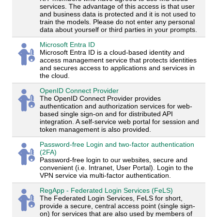
services. The advantage of this access is that user
and business data is protected and it is not used to
train the models. Please do not enter any personal
data about yourself or third parties in your prompts.
Microsoft Entra ID
Microsoft Entra ID is a cloud-based identity and
access management service that protects identities
and secures access to applications and services in
the cloud.
OpenID Connect Provider
The OpenID Connect Provider provides
authentication and authorization services for web-
based single sign-on and for distributed API
integration. A self-service web portal for session and
token management is also provided.
Password-free Login and two-factor authentication
(2FA)
Password-free login to our websites, secure and
convenient (i.e. Intranet, User Portal). Login to the
VPN service via multi-factor authentication.
RegApp - Federated Login Services (FeLS)
The Federated Login Services, FeLS for short,
provide a secure, central access point (single sign-
on) for services that are also used by members of