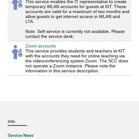
This service enables the IT representative to create
temporary WLAN accounts for guests at KIT. These
accounts are valid for a maximum of two months and
allow guests to get internet access in WLAN and
LTA.
Note: Self-service is currently not available. Please
contact the service desk.
Zoom accounts
This service provides students and teachers at KIT
with the accounts they need for online teaching via
the videoconferencing system Zoom. The SCC does
not operate a Zoom instance. Please note the
information in this service description.
Info
Service News