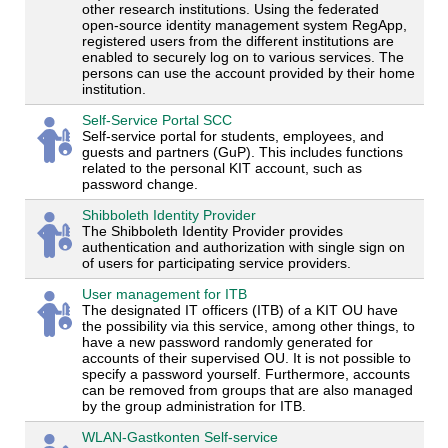
other research institutions. Using the federated
open-source identity management system RegApp,
registered users from the different institutions are
enabled to securely log on to various services. The
persons can use the account provided by their home
institution.
Self-Service Portal SCC
Self-service portal for students, employees, and
guests and partners (GuP). This includes functions
related to the personal KIT account, such as
password change.
Shibboleth Identity Provider
The Shibboleth Identity Provider provides
authentication and authorization with single sign on
of users for participating service providers.
User management for ITB
The designated IT officers (ITB) of a KIT OU have
the possibility via this service, among other things, to
have a new password randomly generated for
accounts of their supervised OU. It is not possible to
specify a password yourself. Furthermore, accounts
can be removed from groups that are also managed
by the group administration for ITB.
WLAN-Gastkonten Self-service