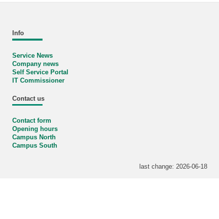
Info
Service News
Company news
Self Service Portal
IT Commissioner
Contact us
Contact form
Opening hours
Campus North
Campus South
last change: 2026-06-18
KIT – The University in the Helmholtz Association
Home
Sitemap
Legals
Privacy Policy
Accessibility