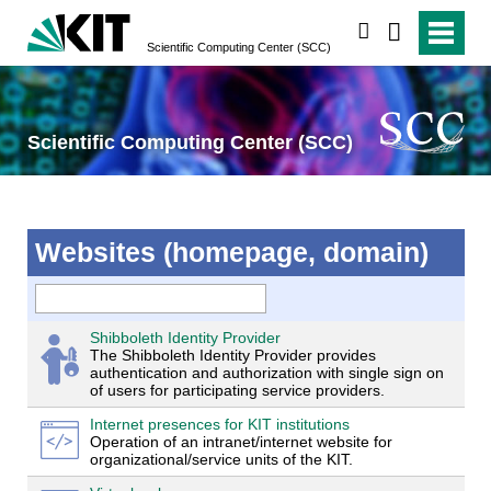
search
Scientific Computing Center (SCC)
Scientific Computing Center (SCC)
Websites (homepage, domain)
Shibboleth Identity Provider
The Shibboleth Identity Provider provides
authentication and authorization with single sign on
of users for participating service providers.
Internet presences for KIT institutions
Operation of an intranet/internet website for
organizational/service units of the KIT.