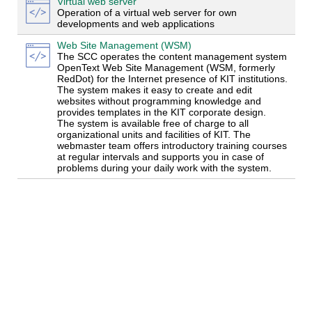
Virtual web server
Operation of a virtual web server for own
developments and web applications
Web Site Management (WSM)
The SCC operates the content management system
OpenText Web Site Management (WSM, formerly
RedDot) for the Internet presence of KIT institutions.
The system makes it easy to create and edit
websites without programming knowledge and
provides templates in the KIT corporate design.
The system is available free of charge to all
organizational units and facilities of KIT. The
webmaster team offers introductory training courses
at regular intervals and supports you in case of
problems during your daily work with the system.