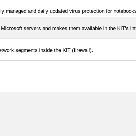
lly managed and daily updated virus protection for notebook
crosoft servers and makes them available in the KIT's int
twork segments inside the KIT (firewall).