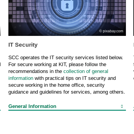
pixabay.com
IT Security
SCC operates the IT security services listed below.
d
For secure working at KIT, please follow the
recommendations in the
collection of general
information
with practical tips on IT security and
secure working in the home office, security
guidance and guidelines for services, among others.
General Information