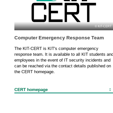
KIT-CERT
Computer Emergency Response Team
The KIT-CERT is KIT's computer emergency
response team. It is available to all KIT students an
employees in the event of IT security incidents and
can be reached via the contact details published on
the CERT homepage.
CERT homepage