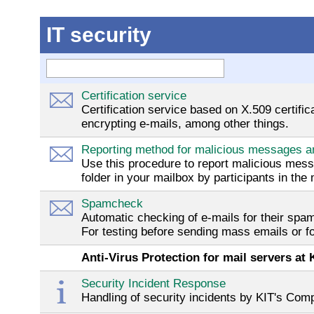
IT security
Certification service
Certification service based on X.509 certifi
encrypting e-mails, among other things.
Reporting method for malicious messages 
Use this procedure to report malicious mes
folder in your mailbox by participants in the
Spamcheck
Automatic checking of e-mails for their spa
For testing before sending mass emails or fo
Anti-Virus Protection for mail servers at 
Security Incident Response
Handling of security incidents by KIT's C