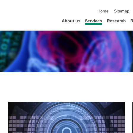
skip navigation
Home
Sitemap
About us
Services
Research
R