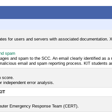
cates for users and servers with associated documentation. X.
and spam
sages and spam to the SCC. An email clearly identified as
 malicious email and spam reporting process. KIT students an
m score.
r independent error analysis.
KIT
omputer Emergency Response Team (CERT).