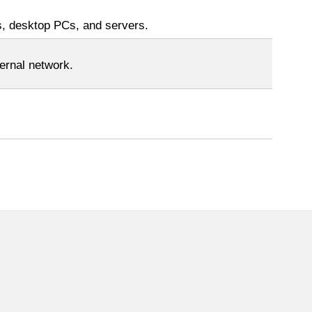
s, desktop PCs, and servers.
ernal network.