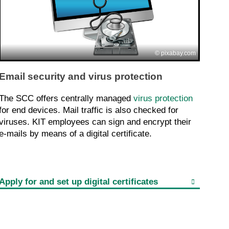
pixabay.com
Email security and virus protection
The SCC offers centrally managed
virus protection
for end devices. Mail traffic is also checked for
viruses. KIT employees can sign and encrypt their
e-mails by means of a digital certificate.
Apply for and set up digital certificates