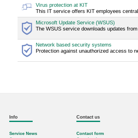
Virus protection at KIT
This IT service offers KIT employees centra
Microsoft Update Service (WSUS)
The WSUS service downloads updates from Mi
Network based security systems
Protection against unauthorized access to ne
Info
Contact us
Service News
Contact form