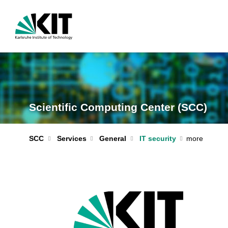
Scientific Computing Center (SCC)
IT security
SCC
Services
General