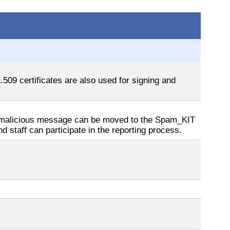
509 certificates are also used for signing and
 a malicious message can be moved to the Spam_KIT
d staff can participate in the reporting process.