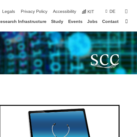
sear
Legals
Privacy Policy
Accessibility
DE
KIT
Sta
esearch Infrastructure
Study
Events
Jobs
Contact