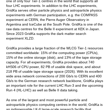
one of only four Tier-1 centres in the world that supports all
four LHC experiments. In addition to the LHC experiments,
GridKa serves other particle physics and astroparticle physics
experiments with German participation, e.g. the COMPASS
experiment at CERN, the Pierre Auger Observatory in
Argentina and IceCube at the South Pole. GridKa is one of the
raw data centres for the Belle II experiment at KEK in Japan.
Since 2023 GridKa supports the dark matter search
experiment XLZD.
GridKa provides a large fraction of the WLCG Tier-1 resources
committed worldwide: 15% of the computing power (CPUs),
15% of the online storage (disk), and 13% of the tape storage
capacity. For all experiments, GridKa provides about 740
kHS06 of CPU power, 82 PB of usable disk space, and about
218 PB of usable tape storage space (2026). With its excellent
wide area network connections of 200 Gb/s to CERN and 400
Gb/s to the German research network backbone, GridKa plays
an important role for the current LHC Run-3 and the upcoming
Run 4 (HL-LHC) as well as Belle II data taking.
As one of the largest and most powerful particle and
astroparticle physics computing centres in the world, GridKa is
an indispensable LK-II large-scale research facility that