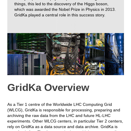
things, this led to the discovery of the Higgs boson,
which was awarded the Nobel Prize in Physics in 2013.
GridKa played a central role in this success story.
GridKa Overview
As a Tier 1 centre of the Worldwide LHC Computing Grid
(WLCG), GridKa is responsible for processing, preparing and
archiving the raw data from the LHC and future HL-LHC
experiments. Other WLCG centers, in particular Tier 2 centers,
rely on GridKa as a data source and data archive. GridKa is