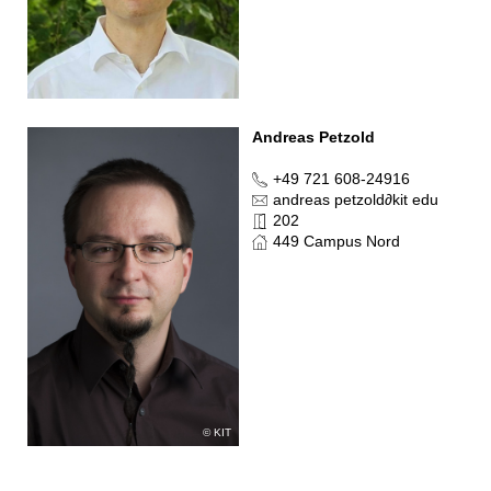
Andreas Petzold
+49 721 608-24916
andreas petzold
∂
kit edu
202
449 Campus Nord
KIT