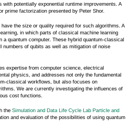
s with potentially exponential runtime improvements. A
r prime factorization presented by Peter Shor.
ave the size or quality required for such algorithms. A
earning, in which parts of classical machine learning
n a quantum computer. These hybrid quantum-classical
 numbers of qubits as well as mitigation of noise
 expertise from computer science, electrical
mental physics, and addresses not only the fundamental
ntum-classical workflows, but also focuses on
gorithms. We are currently investigating the influences of
ous cost functions.
th the
Simulation and Data Life Cycle Lab Particle and
ion and evaluation of the possibilities of using quantum