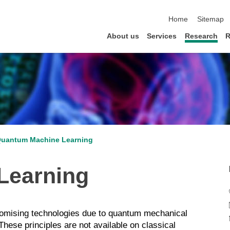
skip navigation
Home
Sitemap
About us
Services
Research
R
uantum Machine Learning
Learning
omising technologies due to quantum mechanical
hese principles are not available on classical