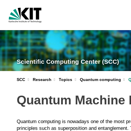
Scientific Computing Center (SCC)
Quantum computing
Q
SCC
Research
Topics
Quantum Machine 
Quantum computing is nowadays one of the most pr
principles such as superposition and entanglement. T