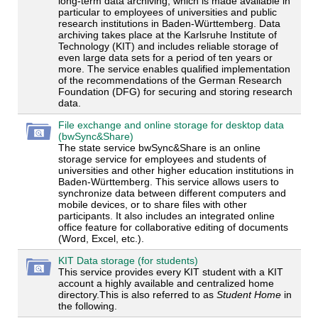
long-term data archiving, which is made available in
particular to employees of universities and public
research institutions in Baden-Württemberg. Data
archiving takes place at the Karlsruhe Institute of
Technology (KIT) and includes reliable storage of
even large data sets for a period of ten years or
more. The service enables qualified implementation
of the recommendations of the German Research
Foundation (DFG) for securing and storing research
data.
File exchange and online storage for desktop data
(bwSync&Share)
The state service bwSync&Share is an online
storage service for employees and students of
universities and other higher education institutions in
Baden-Württemberg. This service allows users to
synchronize data between different computers and
mobile devices, or to share files with other
participants. It also includes an integrated online
office feature for collaborative editing of documents
(Word, Excel, etc.).
KIT Data storage (for students)
This service provides every KIT student with a KIT
account a highly available and centralized home
directory.This is also referred to as
Student Home
in
the following.