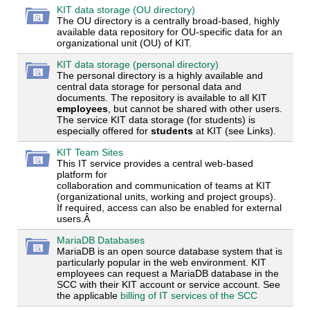
KIT data storage (OU directory)
The OU directory is a centrally broad-based, highly
available data repository for OU-specific data for an
organizational unit (OU) of KIT.
KIT data storage (personal directory)
The personal directory is a highly available and
central data storage for personal data and
documents. The repository is available to all KIT
employees
, but cannot be shared with other users.
The service KIT data storage (for students) is
especially offered for
students
at KIT (see Links).
KIT Team Sites
This IT service provides a central web-based
platform for
collaboration and communication of teams at KIT
(organizational units, working and project groups).
If required, access can also be enabled for external
users.Â
MariaDB Databases
MariaDB is an open source database system that is
particularly popular in the web environment. KIT
employees can request a MariaDB database in the
SCC with their KIT account or service account. See
the applicable
billing of IT services of the SCC