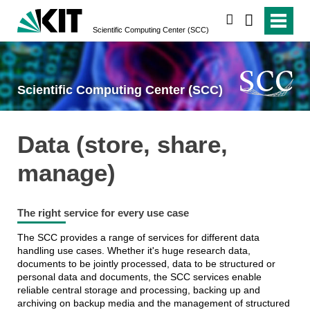
search
Scientific Computing Center (SCC)
Scientific Computing Center (SCC)
Data (store, share,
manage)
The right service for every use case
The SCC provides a range of services for different data
handling use cases. Whether it's huge research data,
documents to be jointly processed, data to be structured or
personal data and documents, the SCC services enable
reliable central storage and processing, backing up and
archiving on backup media and the management of structured