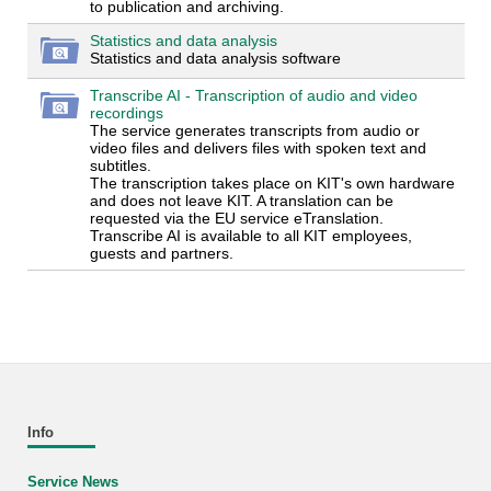
to publication and archiving.
Statistics and data analysis
Statistics and data analysis software
Transcribe AI - Transcription of audio and video
recordings
The service generates transcripts from audio or
video files and delivers files with spoken text and
subtitles.
The transcription takes place on KIT's own hardware
and does not leave KIT. A translation can be
requested via the EU service eTranslation.
Transcribe AI is available to all KIT employees,
guests and partners.
Info
Service News