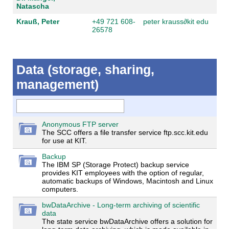
Natascha
Krauß, Peter
+49 721 608-
peter krauss
∂
kit edu
26578
Data (storage, sharing,
management)
Anonymous FTP server
The SCC offers a file transfer service ftp.scc.kit.edu
for use at KIT.
Backup
The IBM SP (Storage Protect) backup service
provides KIT employees with the option of regular,
automatic backups of Windows, Macintosh and Linux
computers.
bwDataArchive - Long-term archiving of scientific
data
The state service bwDataArchive offers a solution for