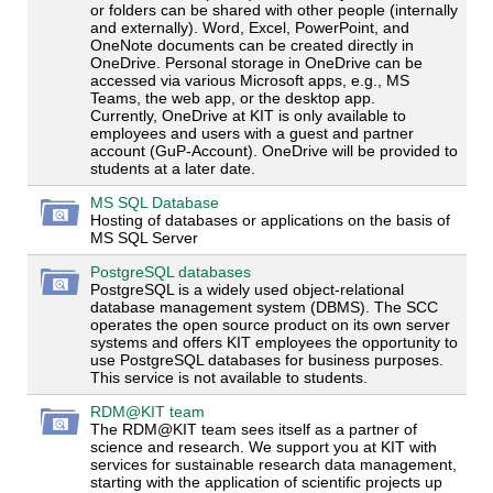
or folders can be shared with other people (internally
and externally). Word, Excel, PowerPoint, and
OneNote documents can be created directly in
OneDrive. Personal storage in OneDrive can be
accessed via various Microsoft apps, e.g., MS
Teams, the web app, or the desktop app.
Currently, OneDrive at KIT is only available to
employees and users with a guest and partner
account (GuP-Account). OneDrive will be provided to
students at a later date.
MS SQL Database
Hosting of databases or applications on the basis of
MS SQL Server
PostgreSQL databases
PostgreSQL is a widely used object-relational
database management system (DBMS). The SCC
operates the open source product on its own server
systems and offers KIT employees the opportunity to
use PostgreSQL databases for business purposes.
This service is not available to students.
RDM@KIT team
The RDM@KIT team sees itself as a partner of
science and research. We support you at KIT with
services for sustainable research data management,
starting with the application of scientific projects up