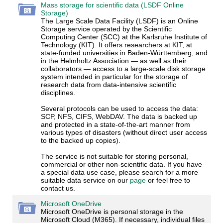
Mass storage for scientific data (LSDF Online
Storage)
The Large Scale Data Facility (LSDF) is an Online
Storage service operated by the Scientific
Computing Center (SCC) at the Karlsruhe Institute of
Technology (KIT). It offers researchers at KIT, at
state-funded universities in Baden-Württemberg, and
in the Helmholtz Association — as well as their
collaborators — access to a large-scale disk storage
system intended in particular for the storage of
research data from data-intensive scientific
disciplines.
Several protocols can be used to access the data:
SCP, NFS, CIFS, WebDAV. The data is backed up
and protected in a state-of-the-art manner from
various types of disasters (without direct user access
to the backed up copies).
The service is not suitable for storing personal,
commercial or other non-scientific data. If you have
a special data use case, please search for a more
suitable data service on our
page
or feel free to
contact us.
Microsoft OneDrive
Microsoft OneDrive is personal storage in the
Microsoft Cloud (M365). If necessary, individual files