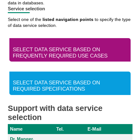
data in databases.
Service selection
Select one of the
listed navigation points
to specify the type
of data service selection.
SELECT DATA SERVICE BASED ON
FREQUENTLY REQUIRED USE CASES
SELECT DATA SERVICE BASED ON
REQUIRED SPECIFICATIONS
Support with data service
selection
Name
Tel.
E-Mail
Dr. Manger,