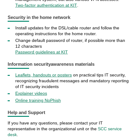
Two-factor authentication at KIT
.
Security in the home network
Install updates for the DSL/cable router and follow the
operating instructions for the home router.
Change default password of router, if possible more than
12 characters
Password guidelines at KIT
Information security
awareness materials
Leaflets, handouts or posters
on practical tips IT security,
recognizing fraudulent messages and mandatory reporting
of IT security incidents
Explainer videos
Online training NoPhish
Help and Support
If you have any questions, please contact your IT
representative in the organizational unit or the
SCC service
desk
.