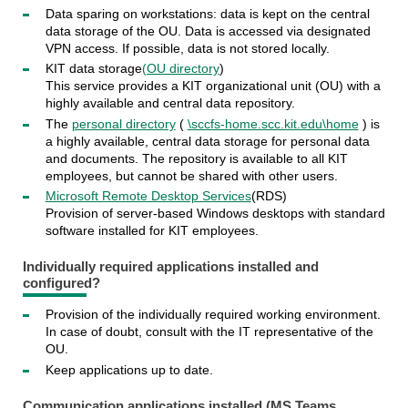
Data sparing on workstations: data is kept on the central
data storage of the OU. Data is accessed via designated
VPN access. If possible, data is not stored locally.
KIT data storage
(OU directory
)
This service provides a KIT organizational unit (OU) with a
highly available and central data repository.
The
personal directory
(
\sccfs-home.scc.kit.edu\home
) is
a highly available, central data storage for personal data
and documents. The repository is available to all KIT
employees, but cannot be shared with other users.
Microsoft Remote Desktop Services
(RDS)
Provision of server-based Windows desktops with standard
software installed for KIT employees.
Individually required applications
installed and
configured?
Provision of the individually required working environment.
In case of doubt, consult with the IT representative of the
OU.
Keep applications up to date.
Communication applications
installed (MS Teams,