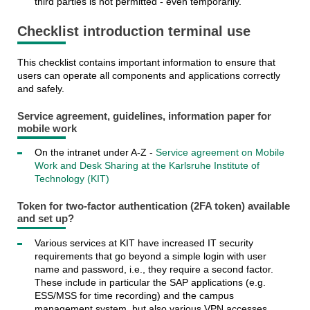
third parties is not permitted - even temporarily.
Checklist introduction terminal use
This checklist contains important information to ensure that
users can operate all components and applications correctly
and safely.
Service agreement, guidelines, information paper for
mobile work
On the intranet under A-Z -
Service agreement on Mobile
Work and Desk Sharing at the Karlsruhe Institute of
Technology (KIT)
Token for two-factor authentication (2FA token) available
and set up?
Various services at KIT have increased IT security
requirements that go beyond a simple login with user
name and password, i.e., they require a second factor.
These include in particular the SAP applications (e.g.
ESS/MSS for time recording) and the campus
management system, but also various VPN accesses.