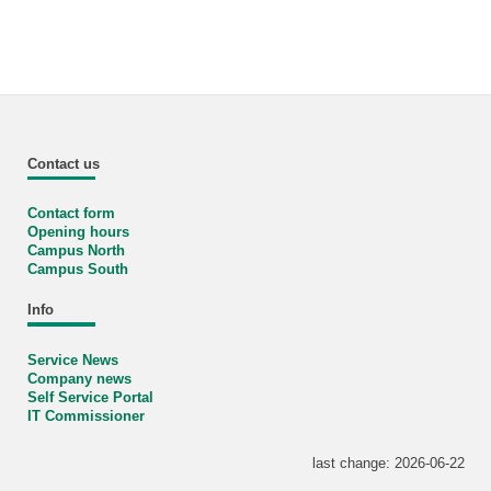
Contact us
Contact form
Opening hours
Campus North
Campus South
Info
Service News
Company news
Self Service Portal
IT Commissioner
last change: 2026-06-22