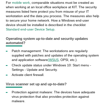
For
mobile work
, comparable situations must be created as
when working at an local office workplace at KIT. The security
measures listed here protect you from misuse of your IT
workstation and the data you process. The measures also help
to secure your home network. How a Windows end-user
device should be installed is described in the checklist
Standard end-user Device Setup
.
Operating system up-to-date and security updates
automated?
Patch management: The workstations are regularly
supplied with patches and updates of the operating system
and application software
(WSUS
, OPSI, etc.).
Check update status under Windows 10: Start menu -
Settings - Update and Security.
Activate client firewall.
Virus scanner set up and up-to-date?
Protection against malware: The devices have adequate
virus protection that also provides protection against
malware.