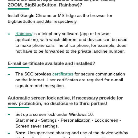
ZOOM, BigBlueButton, Rainbow)?
Install Google Chrome or MS Edge as the browser for
BigBlueButton and Jitsi respectively.
Rainbow
is a telephony software (app or browser
application), with which different end devices can be used
to make phone calls The office phone, for example, does
not have to be forwarded to the private landline number.
E-mail certificate
available and installed?
The SCC provides
certificates
for secure communication
on the Internet. User certificates are required for e-mail
signature and encryption.
Automatic
screen lock
active, if necessary provide for
view protection, no disclosure to third parties!
Set up a screen lock under Windows 10:
Start menu - Settings - Personalization - Lock screen -
Screen saver settings.
Note
: Unsupervised sharing and use of the device with/by