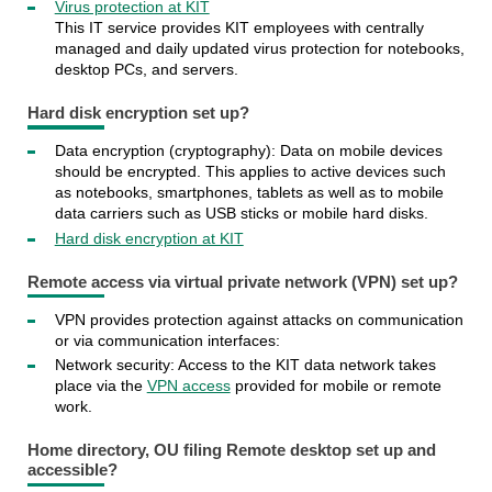
Virus protection at KIT
This IT service provides KIT employees with centrally
managed and daily updated virus protection for notebooks,
desktop PCs, and servers.
Hard disk encryption set up?
Data encryption (cryptography): Data on mobile devices
should be encrypted. This applies to active devices such
as notebooks, smartphones, tablets as well as to mobile
data carriers such as USB sticks or mobile hard disks.
Hard disk encryption at KIT
Remote access via virtual private network (VPN) set up?
VPN provides protection against attacks on communication
or via communication interfaces:
Network security: Access to the KIT data network takes
place via the
VPN access
provided for mobile or remote
work.
Home directory, OU filing Remote desktop set up and
accessible?