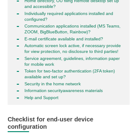
Home directory, OU filing Remote desktop set up
and accessible?
Individually required applications installed and
configured?
Communication applications installed (MS Teams,
ZOOM, BigBlueButton, Rainbow)?
E-mail certificate available and installed?
Automatic screen lock active, if necessary provide
for view protection, no disclosure to third parties!
Service agreement, guidelines, information paper
for mobile work
Token for two-factor authentication (2FA token)
available and set up?
Security in the home network
Information securityawareness materials
Help and Support
Checklist for end-user device
configuration