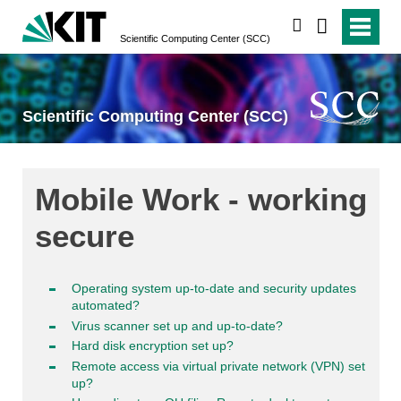
search
Scientific Computing Center (SCC)
Scientific Computing Center (SCC)
Mobile Work - working
secure
Operating system up-to-date and security updates
automated?
Virus scanner set up and up-to-date?
Hard disk encryption set up?
Remote access via virtual private network (VPN) set
up?