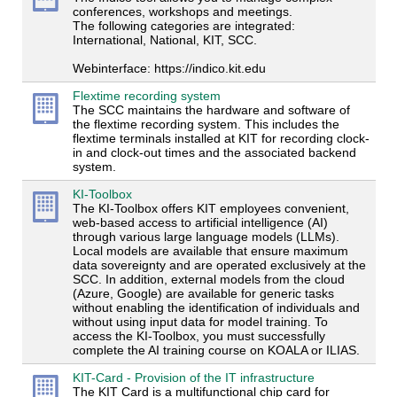
conferences, workshops and meetings.
The following categories are integrated:
International, National, KIT, SCC.
Webinterface: https://indico.kit.edu
Flextime recording system
The SCC maintains the hardware and software of
the flextime recording system. This includes the
flextime terminals installed at KIT for recording clock-
in and clock-out times and the associated backend
system.
KI-Toolbox
The KI-Toolbox offers KIT employees convenient,
web-based access to artificial intelligence (AI)
through various large language models (LLMs).
Local models are available that ensure maximum
data sovereignty and are operated exclusively at the
SCC. In addition, external models from the cloud
(Azure, Google) are available for generic tasks
without enabling the identification of individuals and
without using input data for model training. To
access the KI-Toolbox, you must successfully
complete the AI training course on KOALA or ILIAS.
KIT-Card - Provision of the IT infrastructure
The KIT Card is a multifunctional chip card for