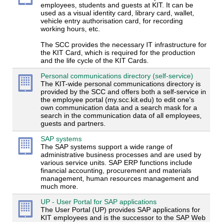
employees, students and guests at KIT. It can be
used as a visual identity card, library card, wallet,
vehicle entry authorisation card, for recording
working hours, etc.
The SCC provides the necessary IT infrastructure for
the KIT Card, which is required for the production
and the life cycle of the KIT Cards.
Personal communications directory (self-service)
The KIT-wide personal communications directory is
provided by the SCC and offers both a self-service in
the employee portal (my.scc.kit.edu) to edit one's
own communication data and a search mask for a
search in the communication data of all employees,
guests and partners.
SAP systems
The SAP systems support a wide range of
administrative business processes and are used by
various service units. SAP ERP functions include
financial accounting, procurement and materials
management, human resources management and
much more.
UP - User Portal for SAP applications
The User Portal (UP) provides SAP applications for
KIT employees and is the successor to the SAP Web