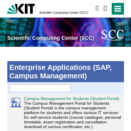
search
Scientific Computing Center (SCC)
Scientific Computing Center (SCC)
Enterprise Applications (SAP,
Campus Management)
Campus Management for Students (Student Portal)
The Campus Management Portal for Students
(Student Portal) is the campus management
platform for students and offers various IT services
for self-service students (course catalogue, personal
timetable, exam registration and cancellation,
download of various certificates, etc.).