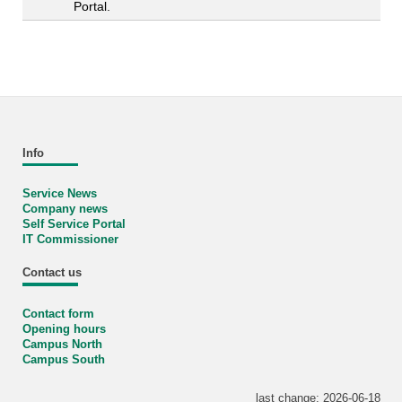
Portal.
Info
Service News
Company news
Self Service Portal
IT Commissioner
Contact us
Contact form
Opening hours
Campus North
Campus South
last change: 2026-06-18