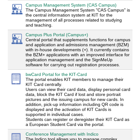
Campus Management System (CAS Campus)
The Campus Management System "CAS Campus" is
the central information system at KIT for the
management of all processes related to studying
and teaching.
Campus Plus Portal (Campus+)
Central portal that supplements functions for campus
and application and admissions management (BZM)
with in-house developments (+). It currently contains
the BZM+ applications with an improved interface for
application management and the SignMeUp
software for carrying out registration processes.
bwCard Portal for the KIT-Card
The portal enables KIT members to manage their
KIT Card centrally.
Users can view their card data, display personal card
data, block the KIT Card if lost and store portrait
pictures and the issuing campus for new cards. In
addition, pick-up information including QR code is
displayed and the activation of KIT Cards is
supported in individual cases.
Students can register or deregister their KIT Card as
a European Student Card via the portal.
Conference Management with Indico
The Indico tool allows you to manage complex