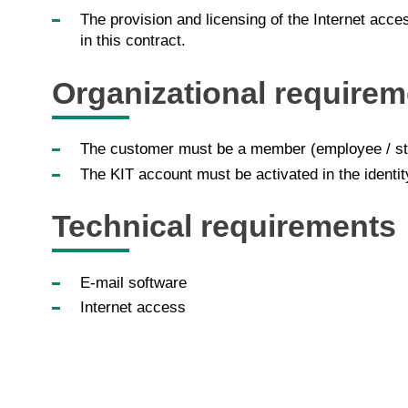
The provision and licensing of the Internet acce
in this contract.
Organizational requirem
The customer must be a member (employee / stu
The KIT account must be activated in the identi
Technical requirements
E-mail software
Internet access