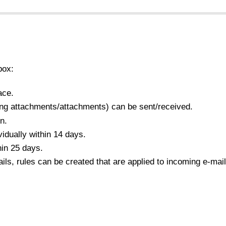
box:
ace.
ng attachments/attachments) can be sent/received.
n.
idually within 14 days.
hin 25 days.
s, rules can be created that are applied to incoming e-mail