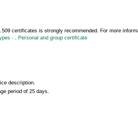
509 certificates is strongly recommended. For more informat
Types -
.
Personal and group certificate
ice description.
ge period of 25 days.