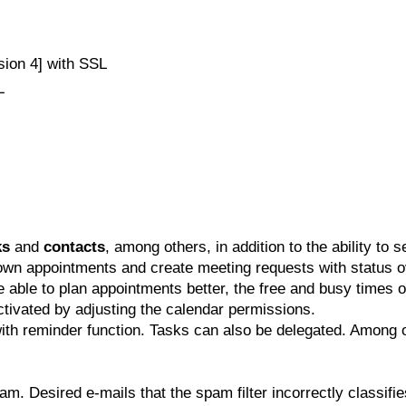
sion 4] with SSL
L
ks
and
contacts
, among others, in addition to the ability to s
 own appointments and create meeting requests with status
e able to plan appointments better, the free and busy times o
activated by adjusting the calendar permissions.
ith reminder function. Tasks can also be delegated. Among o
m. Desired e-mails that the spam filter incorrectly classifie