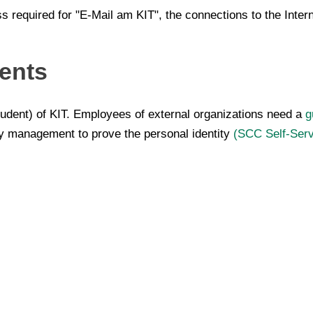
ss required for "E-Mail am KIT", the connections to the Inte
ents
dent) of KIT. Employees of external organizations need a
g
ty management to prove the personal identity
(SCC Self-Serv