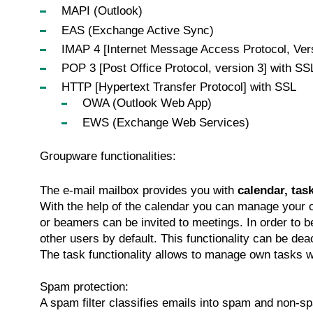
MAPI (Outlook)
EAS (Exchange Active Sync)
IMAP 4 [Internet Message Access Protocol, Ver
POP 3 [Post Office Protocol, version 3] with SS
HTTP [Hypertext Transfer Protocol] with SSL
OWA (Outlook Web App)
EWS (Exchange Web Services)
Groupware functionalities:
The e-mail mailbox provides you with
calendar, tas
With the help of the calendar you can manage your
or beamers can be invited to meetings. In order to b
other users by default. This functionality can be de
The task functionality allows to manage own tasks w
Spam protection:
A spam filter classifies emails into spam and non-spa