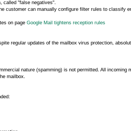
 called "false negatives".
, the customer can manually configure filter rules to classi
otes on page
Google Mail tightens reception rules
ite regular updates of the mailbox virus protection, absolut
ommercial nature (spamming) is not permitted. All incoming
the mailbox.
nded: