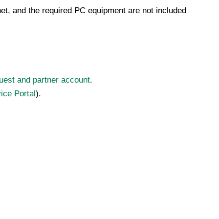
rnet, and the required PC equipment are not included
uest and partner account
.
ice Portal
).