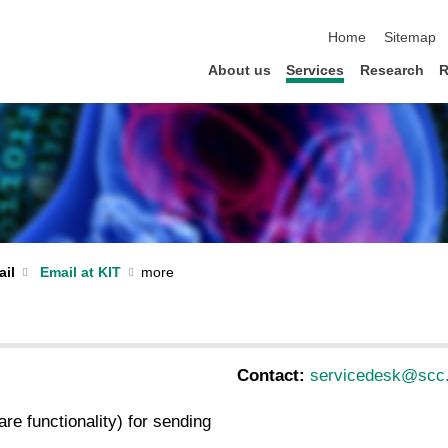
skip navigation
Home
Sitemap
About us
Services
Research
R
il
Email at KIT
Contact:
servicedesk@scc.
re functionality) for sending