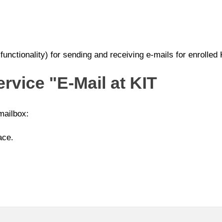
unctionality) for sending and receiving e-mails for enrolled
ervice "E-Mail at KIT
mailbox:
ace.