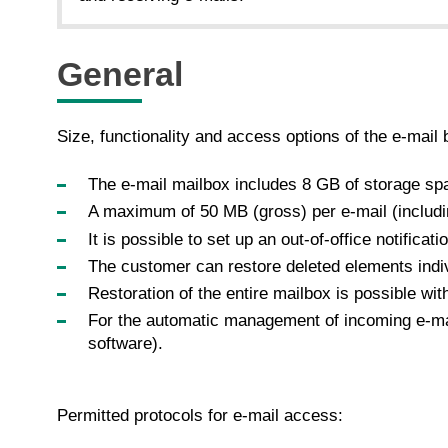
General
Size, functionality and access options of the e-mail 
The e-mail mailbox includes 8 GB of storage sp
A maximum of 50 MB (gross) per e-mail (includi
It is possible to set up an out-of-office notificatio
The customer can restore deleted elements indiv
Restoration of the entire mailbox is possible wit
For the automatic management of incoming e-mail
software).
Permitted protocols for e-mail access: