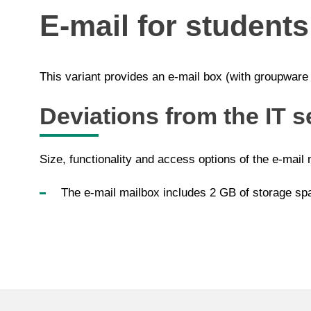
E-mail for students
This variant provides an e-mail box (with groupware f
Deviations from the IT s
Size, functionality and access options of the e-mail 
The e-mail mailbox includes 2 GB of storage sp