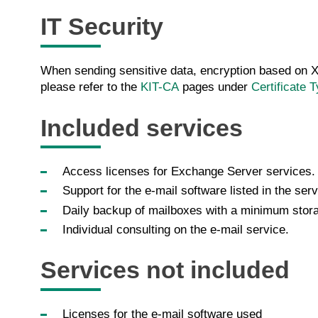
IT Security
When sending sensitive data, encryption based on X.
please refer to the
KIT-CA
pages under
Certificate 
Included services
Access licenses for Exchange Server services.
Support for the e-mail software listed in the serv
Daily backup of mailboxes with a minimum stora
Individual consulting on the e-mail service.
Services not included
Licenses for the e-mail software used