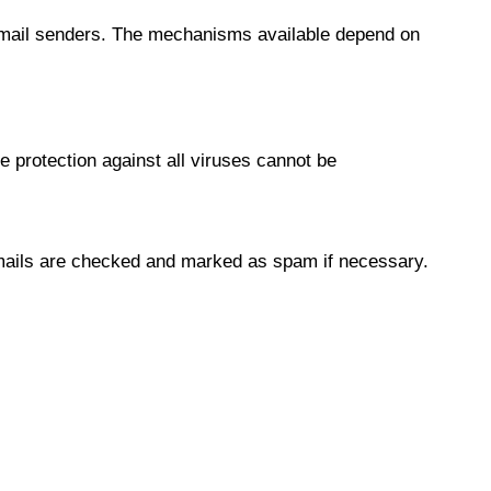
fy email senders. The mechanisms available depend on
e protection against all viruses cannot be
 mails are checked and marked as spam if necessary.