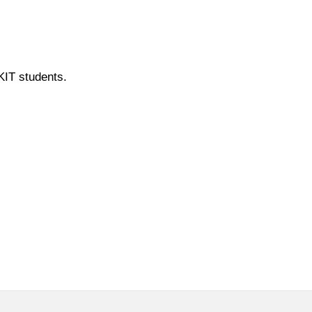
 KIT students.