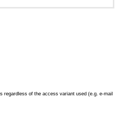
s regardless of the access variant used (e.g. e-mail