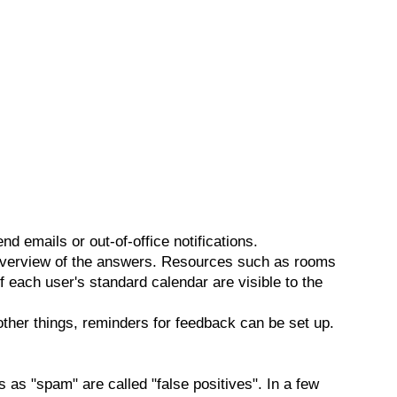
end emails or out-of-office notifications.
 overview of the answers. Resources such as rooms
f each user's standard calendar are visible to the
ther things, reminders for feedback can be set up.
s as "spam" are called "false positives". In a few