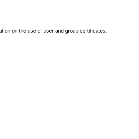
ion on the use of user and group certificates,