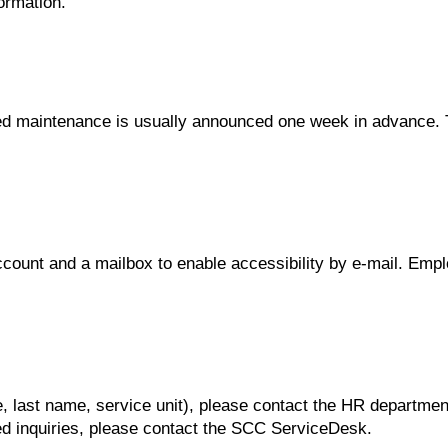
ormation.
uled maintenance is usually announced one week in advance
ount and a mailbox to enable accessibility by e-mail. Emplo
ame, last name, service unit), please contact the HR departmen
ated inquiries, please contact the SCC ServiceDesk.