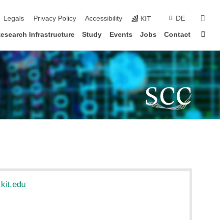
sear
Legals
Privacy Policy
Accessibility
DE
KIT
Sta
esearch Infrastructure
Study
Events
Jobs
Contact
kit.edu