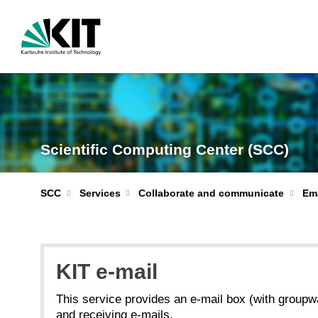
Scientific Computing Center (SCC)
Ema
SCC
Services
Collaborate and communicate
KIT e-mail
This service provides an e-mail box (with groupwa
and receiving e-mails.