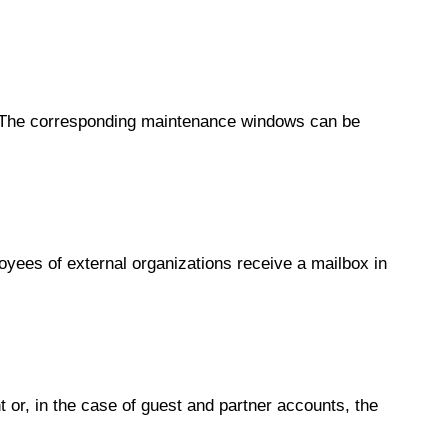
. The corresponding maintenance windows can be
yees of external organizations receive a mailbox in
t or, in the case of guest and partner accounts, the