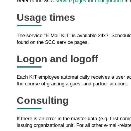
Refer to the SCC
service pages for configuration
inf
Usage times
The service "E-Mail KIT" is available 24x7. Sched
found on the SCC service pages.
Logon and logoff
Each KIT employee automatically receives a user acc
the course of granting a guest and partner account.
Consulting
If there is an error in the master data (e.g. first n
issuing organizational unit. For all other e-mail-rel