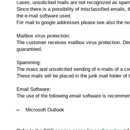
cases, unsolicited mails are not recognized as spam,
Since there is a possibility of misclassified emails
the e-mail software used.
For mail to google addresses please see also the n
Mailbox virus protection:
The customer receives mailbox virus protection. Desp
guaranteed.
Spamming:
The mass and unsolicited sending of e-mails of a c
These mails will be placed in the junk mail folder of 
Email Software:
The use of the following email software is recomme
Microsoft Outlook