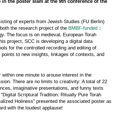
in the poster slam at the 9th conference of the
sisting of experts from Jewish Studies (FU Berlin)
 both the research project of the
BMBF-funded
ogy. The focus is on medieval, European Torah
 this project, SCC is developing a digital data
ols for the controlled recording and editing of
 points to new insights, linkages of contexts, and
 within one minute to arouse interest in the
ion. There are no limits to creativity: A total of 22
ances, imaginative presentations, and funny texts
 "Digital Scriptural Tradition: Ritually Pure Torah
ialized Holiness" presented the associated poster as
rd with the loudest applause!