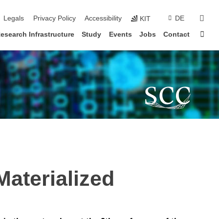
sear
Legals
Privacy Policy
Accessibility
DE
KIT
Sta
esearch Infrastructure
Study
Events
Jobs
Contact
Materialized