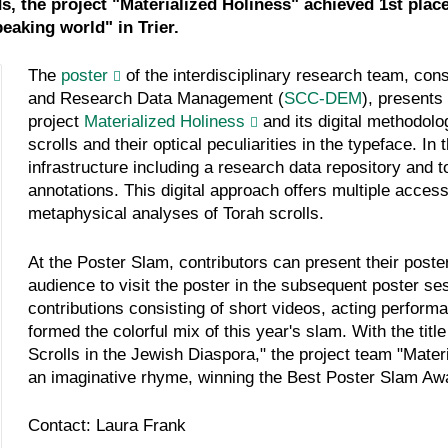
, the project "Materialized Holiness" achieved 1st place 
eaking world" in Trier.
The
poster
of the interdisciplinary research team, con
and Research Data Management (
SCC-DEM
), presents
project
Materialized Holiness
and its digital methodol
scrolls and their optical peculiarities in the typeface. In
infrastructure including a research data repository and to
annotations. This digital approach offers multiple access
metaphysical analyses of Torah scrolls.
At the Poster Slam, contributors can present their poster
audience to visit the poster in the subsequent poster sess
contributions consisting of short videos, acting perform
formed the colorful mix of this year's slam. With the title
Scrolls in the Jewish Diaspora," the project team "Mater
an imaginative rhyme, winning the Best Poster Slam Awa
Contact: Laura Frank