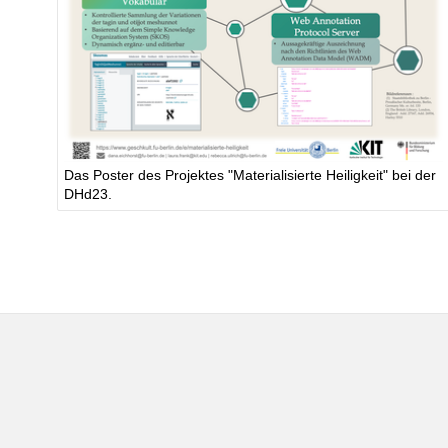
Das Poster des Projektes "Materialisierte Heiligkeit" bei der
DHd23.