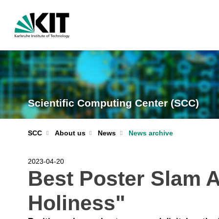
Scientific Computing Center (SCC)
News archive
SCC
About us
News
2023-04-20
Best Poster Slam A
Holiness"