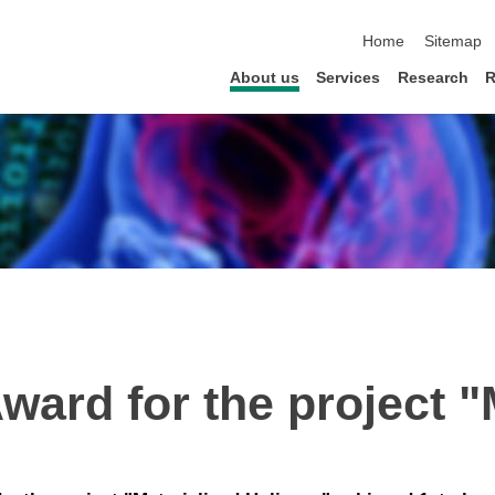
skip navigation
Home
Sitemap
About us
Services
Research
R
ward for the project "