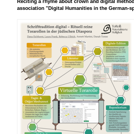
Reciting a rhyme about crown and digital methods
association "Digital Humanities in the German-sp