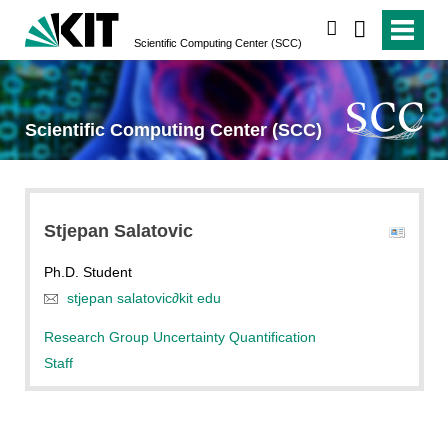
search
Scientific Computing Center (SCC)
Scientific Computing Center (SCC)
Stjepan
Salatovic
Ph.D. Student
stjepan salatovic
∂
kit edu
Research Group Uncertainty Quantification
Staff