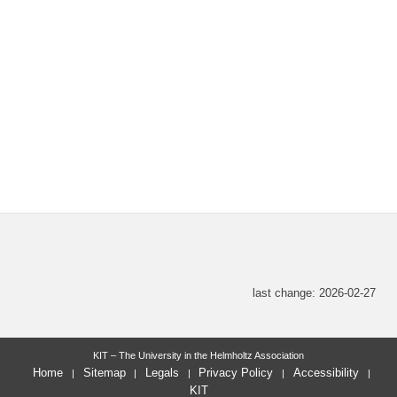
last change: 2026-02-27
KIT – The University in the Helmholtz Association
Home
Sitemap
Legals
Privacy Policy
Accessibility
KIT