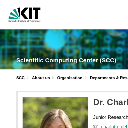
Scientific Computing Center (SCC)
Departments & Res
SCC
About us
Organisation
Dr.
Charl
Junior Researc
charlotte de