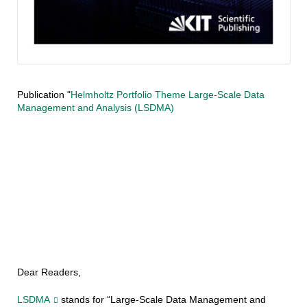
Publication "
Helmholtz Portfolio Theme Large-Scale Data
Management and Analysis (LSDMA)
Dear Readers,
LSDMA
stands for “Large-Scale Data Management and