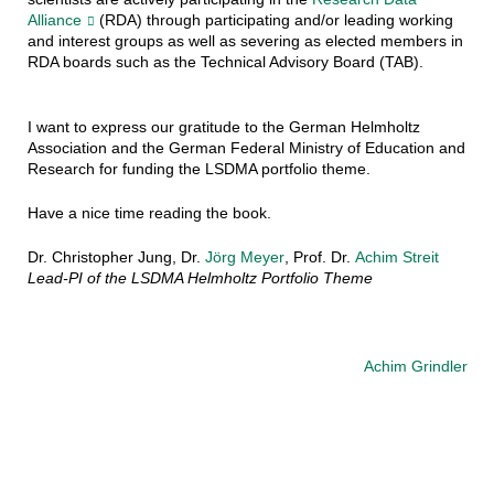
Alliance
(RDA) through participating and/or leading working
and interest groups as well as severing as elected members in
RDA boards such as the Technical Advisory Board (TAB).
I want to express our gratitude to the German Helmholtz
Association and the German Federal Ministry of Education and
Research for funding the LSDMA portfolio theme.
Have a nice time reading the book.
Dr. Christopher Jung, Dr.
Jörg Meyer
, Prof. Dr.
Achim Streit
Lead-PI of the LSDMA Helmholtz Portfolio Theme
Achim Grindler