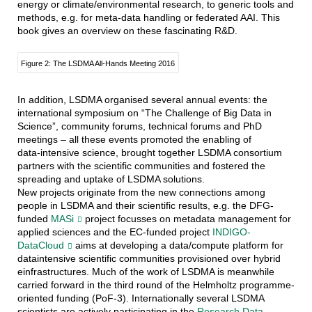
energy or climate/environmental research, to generic tools and
methods, e.g. for meta-data handling or federated AAI. This
book gives an overview on these fascinating R&D.
Figure 2: The LSDMA All-Hands Meeting 2016
In addition, LSDMA organised several annual events: the
international symposium on “The Challenge of Big Data in
Science”, community forums, technical forums and PhD
meetings – all these events promoted the enabling of
data-intensive science, brought together LSDMA consortium
partners with the scientific communities and fostered the
spreading and uptake of LSDMA solutions.
New projects originate from the new connections among
people in LSDMA and their scientific results, e.g. the DFG-
funded
MASi
project focusses on metadata management for
applied sciences and the EC-funded project
INDIGO-
DataCloud
aims at developing a data/compute platform for
dataintensive scientific communities provisioned over hybrid
einfrastructures. Much of the work of LSDMA is meanwhile
carried forward in the third round of the Helmholtz programme-
oriented funding (PoF-3). Internationally several LSDMA
scientists are actively participating in the
Research Data