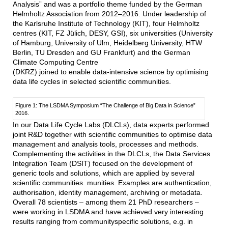
Analysis” and was a portfolio theme funded by the German
Helmholtz Association from 2012–2016. Under leadership of
the Karlsruhe Institute of Technology (KIT), four Helmholtz
centres (KIT, FZ Jülich, DESY, GSI), six universities (University
of Hamburg, University of Ulm, Heidelberg University, HTW
Berlin, TU Dresden and GU Frankfurt) and the German
Climate Computing Centre
(DKRZ) joined to enable data-intensive science by optimising
data life cycles in selected scientific communities.
Figure 1: The LSDMA Symposium “The Challenge of Big Data in Science”
2016.
In our Data Life Cycle Labs (DLCLs), data experts performed
joint R&D together with scientific communities to optimise data
management and analysis tools, processes and methods.
Complementing the activities in the DLCLs, the Data Services
Integration Team (DSIT) focused on the development of
generic tools and solutions, which are applied by several
scientific communities. munities. Examples are authentication,
authorisation, identity management, archiving or metadata.
Overall 78 scientists – among them 21 PhD researchers –
were working in LSDMA and have achieved very interesting
results ranging from communityspecific solutions, e.g. in