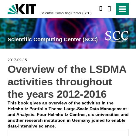
search
Scientific Computing Center (SCC)
Scientific Computing Center (SCC)
2017-09-15
Overview of the LSDMA
activities throughout
the years 2012-2016
This book gives an overview of the activities in the
Helmholtz Portfolio Theme Large-Scale Data Management
and Analysis. Four Helmholtz Centres, six universities and
another research institution in Germany joined to enable
data-intensive science.