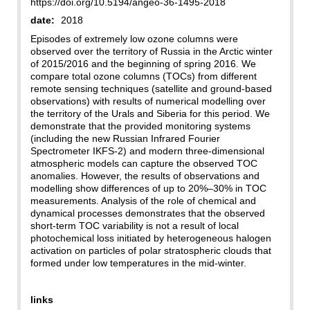
https://doi.org/10.5194/angeo-36-1495-2018
date:
2018
Episodes of extremely low ozone columns were
observed over the territory of Russia in the Arctic winter
of 2015/2016 and the beginning of spring 2016. We
compare total ozone columns (TOCs) from different
remote sensing techniques (satellite and ground-based
observations) with results of numerical modelling over
the territory of the Urals and Siberia for this period. We
demonstrate that the provided monitoring systems
(including the new Russian Infrared Fourier
Spectrometer IKFS-2) and modern three-dimensional
atmospheric models can capture the observed TOC
anomalies. However, the results of observations and
modelling show differences of up to 20%–30% in TOC
measurements. Analysis of the role of chemical and
dynamical processes demonstrates that the observed
short-term TOC variability is not a result of local
photochemical loss initiated by heterogeneous halogen
activation on particles of polar stratospheric clouds that
formed under low temperatures in the mid-winter.
links