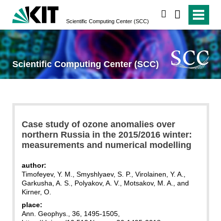
search
Scientific Computing Center (SCC)
Scientific Computing Center (SCC)
Case study of ozone anomalies over
northern Russia in the 2015/2016 winter:
measurements and numerical modelling
author:
Timofeyev, Y. M., Smyshlyaev, S. P., Virolainen, Y. A.,
Garkusha, A. S., Polyakov, A. V., Motsakov, M. A., and
Kirner, O.
place:
Ann. Geophys., 36, 1495-1505,