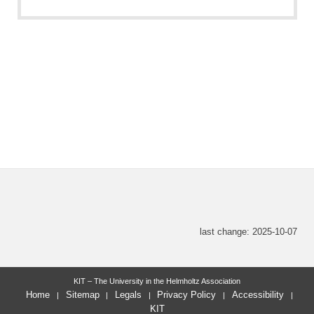
last change: 2025-10-07
KIT – The University in the Helmholtz Association
Home
Sitemap
Legals
Privacy Policy
Accessibility
KIT