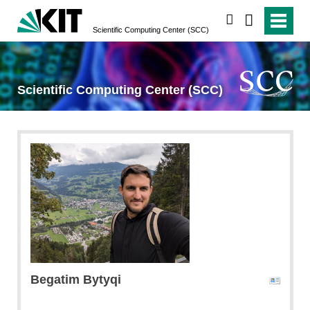
search
Scientific Computing Center (SCC)
Scientific Computing Center (SCC)
Begatim
Bytyqi