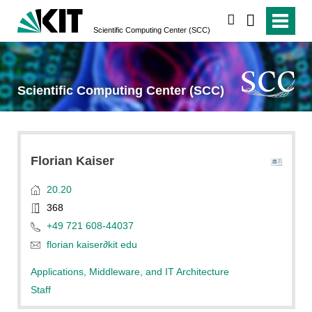
search
Scientific Computing Center (SCC)
Scientific Computing Center (SCC)
Florian
Kaiser
20.20
368
+49 721 608-44037
florian kaiser
∂
kit edu
Applications, Middleware, and IT Architecture
Staff