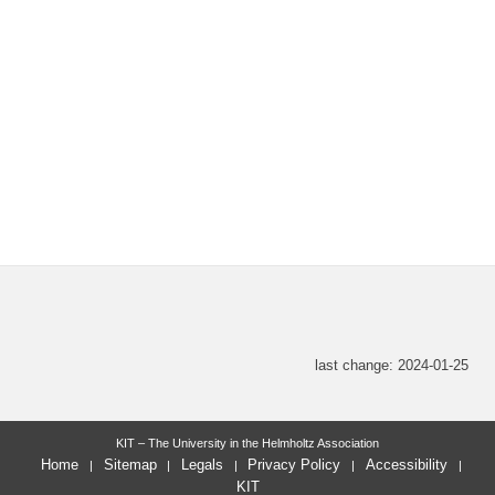
last change: 2024-01-25
KIT – The University in the Helmholtz Association
Home
Sitemap
Legals
Privacy Policy
Accessibility
KIT