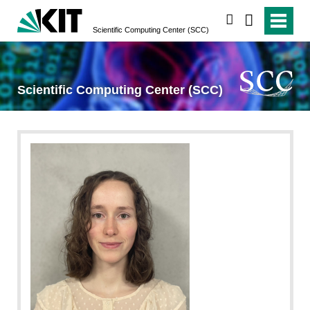
search
Scientific Computing Center (SCC)
Scientific Computing Center (SCC)