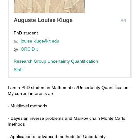
null
Auguste Louise
Kluge
PhD student
louise kluge
∂
kit edu
ORCID
Research Group Uncertainty Quantification
Staff
I am a PhD student in Mathematics/Uncertainty Quantification.
My current interests are
- Multilevel methods
- Bayesian inverse problems and Markov chain Monte Carlo
methods
- Application of advanced methods for Uncertainty