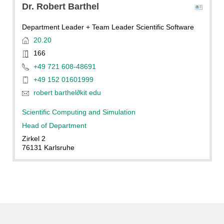
Dr.
Robert
Barthel
Department Leader + Team Leader Scientific Software
20.20
166
+49 721 608-48691
+49 152 01601999
robert barthel
∂
kit edu
Scientific Computing and Simulation
Head of Department
Zirkel 2
76131 Karlsruhe