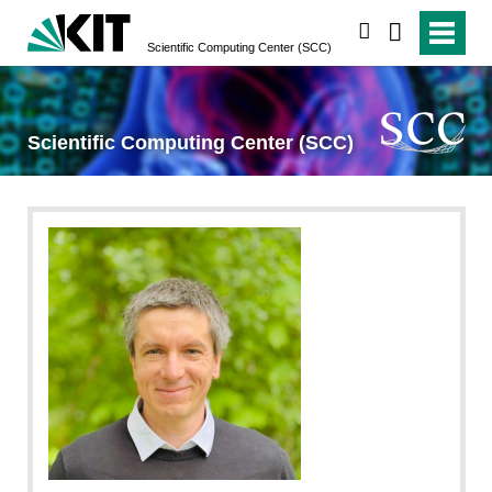
search
Scientific Computing Center (SCC)
Scientific Computing Center (SCC)