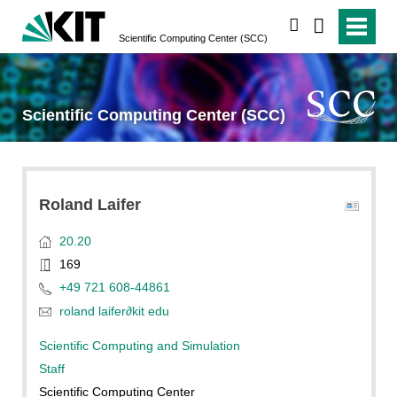
search
Scientific Computing Center (SCC)
Scientific Computing Center (SCC)
Roland
Laifer
20.20
169
+49 721 608-44861
roland laifer
∂
kit edu
Scientific Computing and Simulation
Staff
Scientific Computing Center