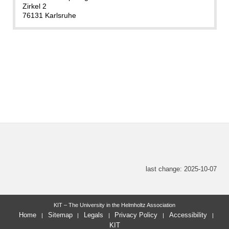
Zirkel 2
76131 Karlsruhe
last change: 2025-10-07
KIT – The University in the Helmholtz Association
Home
Sitemap
Legals
Privacy Policy
Accessibility
KIT