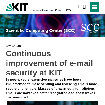
search
Scientific Computing Center (SCC)
Scientific Computing Center (SCC)
2026-05-18
Continuous
improvement of e-mail
security at KIT
In recent years, extensive measures have been
implemented to make sending and receiving emails more
secure and reliable. Masses of unwanted and malicious
emails are now even better recognized and spam waves
are prevented.