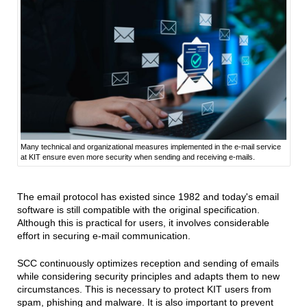
Many technical and organizational measures implemented in the e-mail service
at KIT ensure even more security when sending and receiving e-mails.
The email protocol has existed since 1982 and today's email
software is still compatible with the original specification.
Although this is practical for users, it involves considerable
effort in securing e-mail communication.
SCC continuously optimizes reception and sending of emails
while considering security principles and adapts them to new
circumstances. This is necessary to protect KIT users from
spam, phishing and malware. It is also important to prevent