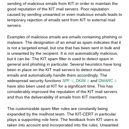
sending of malicious emails from KIT in order to maintain the
good reputation of the KIT mail servers. Poor reputation
caused by sending unwanted or even malicious emails leads to
temporary rejection of emails sent from KIT to external mail
servers.
Examples of malicious emails are emails containing phishing or
malware. The designation of an email as spam indicates that it
is not a targeted email, but one that has been sent in bulk and
is unwanted by the recipient. It is not automatically malicious,
but it can be. The KIT spam filter is used to detect spam in
general and phishing in particular. Several heuristics have long
been in place on the KIT mail servers to detect malicious
emails and automatically handle them accordingly. The
widespread security functions
SPF
,
DKIM
and
DMARC
have also been used at KIT for a significant time. This has
considerably improved the reputation of the KIT mail servers
and thus the deliverability of emails from KIT members.
The customizable spam filter rules are constantly being
expanded by the mailhost team. The KIT-CERT in particular
plays a supporting role here. The feedback from KIT users is
taken into account and incorporated into the rules. Unwanted