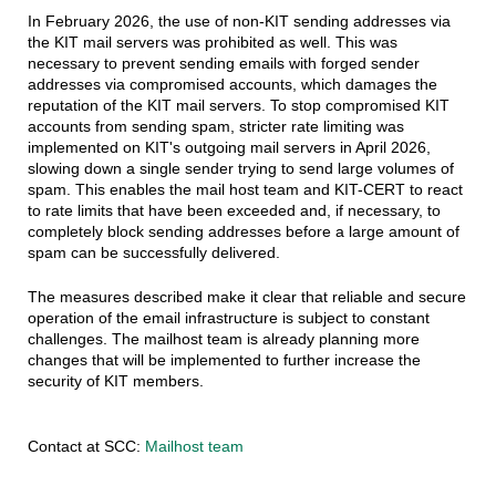
In February 2026, the use of non-KIT sending addresses via
the KIT mail servers was prohibited as well. This was
necessary to prevent sending emails with forged sender
addresses via compromised accounts, which damages the
reputation of the KIT mail servers. To stop compromised KIT
accounts from sending spam, stricter rate limiting was
implemented on KIT's outgoing mail servers in April 2026,
slowing down a single sender trying to send large volumes of
spam. This enables the mail host team and KIT-CERT to react
to rate limits that have been exceeded and, if necessary, to
completely block sending addresses before a large amount of
spam can be successfully delivered.
The measures described make it clear that reliable and secure
operation of the email infrastructure is subject to constant
challenges. The mailhost team is already planning more
changes that will be implemented to further increase the
security of KIT members.
Contact at SCC:
Mailhost team