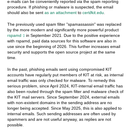
e-mails can be conveniently reported via the spam reporting
procedure. If phishing or malware is suspected, the email
should also be sent
as an attachment
to
cert∂kit.edu
.
The previously used spam filter "spamassassin" was replaced
by the more modern and significantly more powerful product
rspamd
in September 2021. Due to the positive experience
with rspamd, paid data sources for this software are also in
use since the beginning of 2026. This further increases email
security and supports the open source project at the same
time.
In the past, phishing emails sent using compromised KIT
accounts have regularly put members of KIT at risk, as internal
email traffic was only checked for malware. To remedy this
serious problem, since April 2024, KIT-internal email traffic has
also been routed through the spam filter and malware check of
the KIT mail servers. Since September 2024, external emails
with non-existent domains in the sending address are no
longer being accepted. Since May 2025, this is also applied to
internal emails. Such sending addresses are often used by
spammers and are not useful anyway, as replies are not
possible.