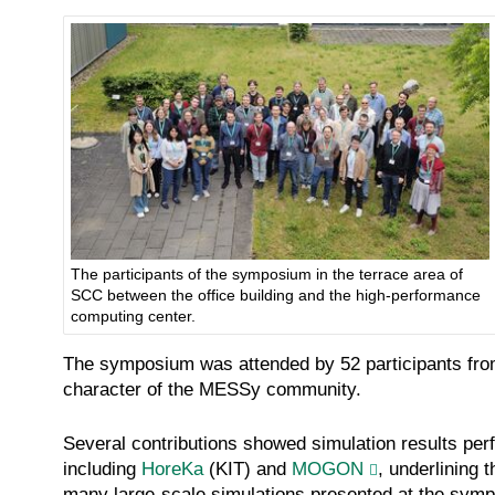
The participants of the symposium in the terrace area of
SCC between the office building and the high-performance
computing center.
The symposium was attended by 52 participants from 9 
character of the MESSy community.
Several contributions showed simulation results p
including
HoreKa
(KIT) and
MOGON
, underlining
many large-scale simulations presented at the sym