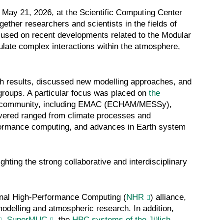
ay 21, 2026, at the Scientific Computing Center
her researchers and scientists in the fields of
used on recent developments related to the Modular
ate complex interactions within the atmosphere,
ch results, discussed new modelling approaches, and
groups. A particular focus was placed on
the
 community, including EMAC (ECHAM/MESSy),
ed ranged from climate processes and
rformance computing, and advances in Earth system
ghting the strong collaborative and interdisciplinary
onal High-Performance Computing (
NHR
) alliance,
odelling and atmospheric research. In addition,
,
SuperMUC
, the
HPC systems of the Jülich