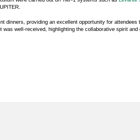
UPITER.
t dinners, providing an excellent opportunity for attendees
was well-received, highlighting the collaborative spirit an