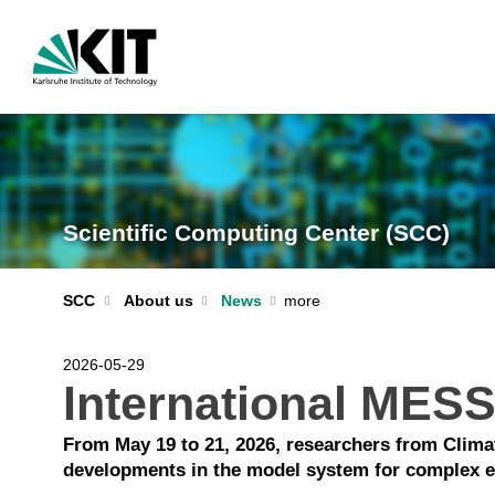
Scientific Computing Center (SCC)
SCC
About us
News
2026-05-29
International MES
From May 19 to 21, 2026, researchers from Clim
developments in the model system for complex 