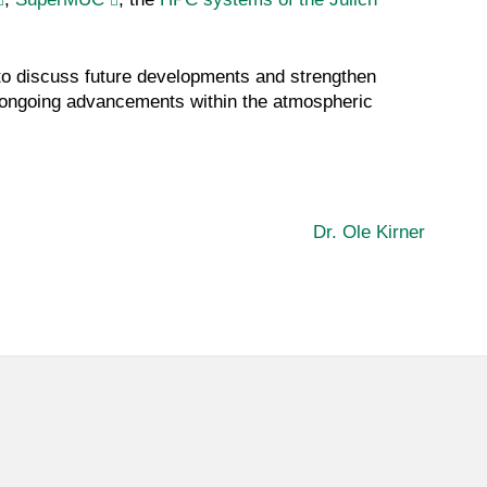
 to discuss future developments and strengthen
d ongoing advancements within the atmospheric
Dr. Ole Kirner