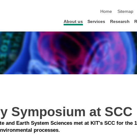
skip navigation
Home
Sitemap
About us
Services
Research
R
Sy Symposium at SCC
ate and Earth System Sciences met at KIT's SCC for the
environmental processes.