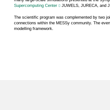
Supercomputing Center
JUWELS, JURECA, and J
The scientific program was complemented by two join
connections within the MESSy community. The event 
modelling framework.