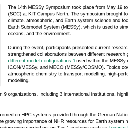
The 14th MESSy Symposium took place from May 19 to M
(SCC) at KIT Campus North. The symposium brought toget
climate, atmospheric, and Earth system science and foc
Earth Submodel System (MESSy), which is used to simul
oceans, and the environment.
During the event, participants presented current resear
strengthened collaborations between different research 
different model configurations
used within the MESSy
ICON/MESSy, and MECO (MESSy/COSMO). Topics cover
atmospheric chemistry to transport modelling, high-pe
modelling.
organizations, including 3 international institutions, highli
erformed on HPC systems provided through the German Nati
 the growing importance of NHR resources for Earth system m
posium were carried out on Tier-1 systems such as
Levante