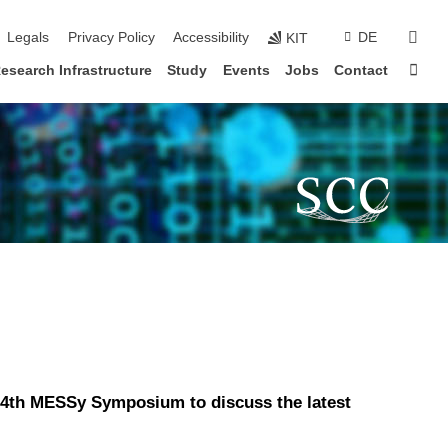
sear
Legals
Privacy Policy
Accessibility
DE
KIT
Sta
esearch Infrastructure
Study
Events
Jobs
Contact
 14th MESSy Symposium to discuss the latest