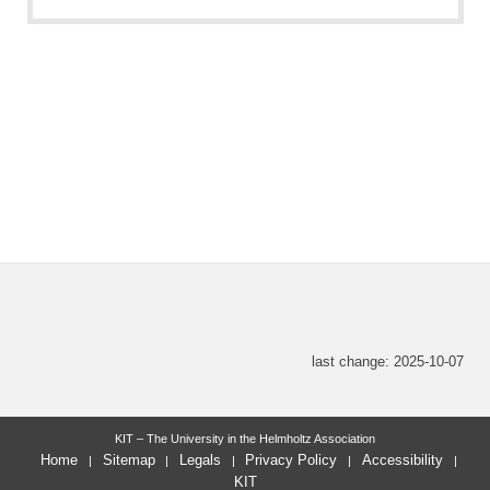
last change: 2025-10-07
KIT – The University in the Helmholtz Association
Home
Sitemap
Legals
Privacy Policy
Accessibility
KIT