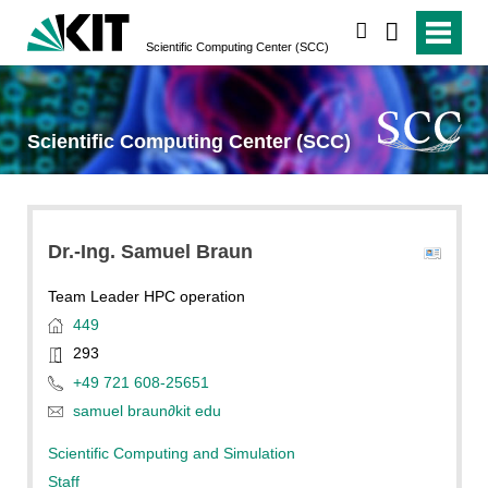
search
Scientific Computing Center (SCC)
Scientific Computing Center (SCC)
Dr.-Ing.
Samuel
Braun
Team Leader HPC operation
449
293
+49 721 608-25651
samuel braun
∂
kit edu
Scientific Computing and Simulation
Staff